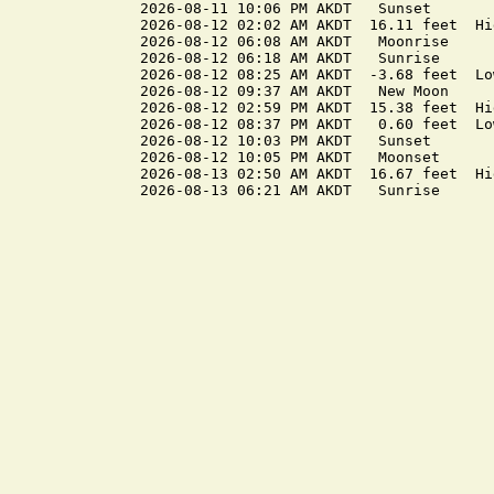
2026-08-11 10:06 PM AKDT   Sunset

2026-08-12 02:02 AM AKDT  16.11 feet  Hi
2026-08-12 06:08 AM AKDT   Moonrise

2026-08-12 06:18 AM AKDT   Sunrise

2026-08-12 08:25 AM AKDT  -3.68 feet  Lo
2026-08-12 09:37 AM AKDT   New Moon

2026-08-12 02:59 PM AKDT  15.38 feet  Hi
2026-08-12 08:37 PM AKDT   0.60 feet  Lo
2026-08-12 10:03 PM AKDT   Sunset

2026-08-12 10:05 PM AKDT   Moonset

2026-08-13 02:50 AM AKDT  16.67 feet  Hi