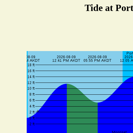
Tide at Por