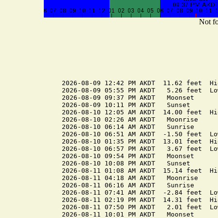
Not fo
2026-08-09 12:42 PM AKDT  11.62 feet  Hi
2026-08-09 05:55 PM AKDT   5.26 feet  Lo
2026-08-09 09:37 PM AKDT   Moonset

2026-08-09 10:11 PM AKDT   Sunset

2026-08-10 12:05 AM AKDT  14.00 feet  Hi
2026-08-10 02:26 AM AKDT   Moonrise

2026-08-10 06:14 AM AKDT   Sunrise

2026-08-10 06:51 AM AKDT  -1.50 feet  Lo
2026-08-10 01:35 PM AKDT  13.01 feet  Hi
2026-08-10 06:57 PM AKDT   3.67 feet  Lo
2026-08-10 09:54 PM AKDT   Moonset

2026-08-10 10:08 PM AKDT   Sunset

2026-08-11 01:08 AM AKDT  15.14 feet  Hi
2026-08-11 04:18 AM AKDT   Moonrise

2026-08-11 06:16 AM AKDT   Sunrise

2026-08-11 07:41 AM AKDT  -2.84 feet  Lo
2026-08-11 02:19 PM AKDT  14.31 feet  Hi
2026-08-11 07:50 PM AKDT   2.01 feet  Lo
2026-08-11 10:01 PM AKDT   Moonset
