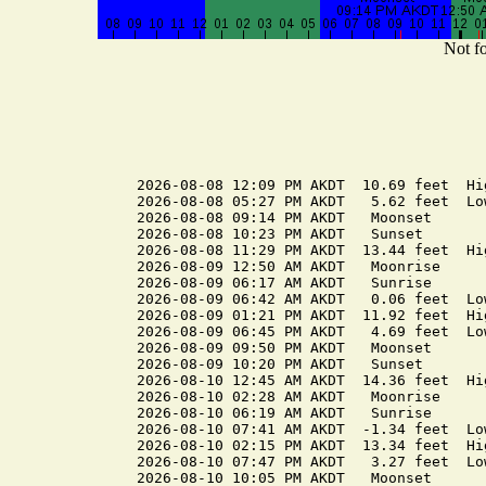
Not fo
2026-08-08 12:09 PM AKDT  10.69 feet  Hig
2026-08-08 05:27 PM AKDT   5.62 feet  Low
2026-08-08 09:14 PM AKDT   Moonset

2026-08-08 10:23 PM AKDT   Sunset

2026-08-08 11:29 PM AKDT  13.44 feet  Hig
2026-08-09 12:50 AM AKDT   Moonrise

2026-08-09 06:17 AM AKDT   Sunrise

2026-08-09 06:42 AM AKDT   0.06 feet  Low
2026-08-09 01:21 PM AKDT  11.92 feet  Hig
2026-08-09 06:45 PM AKDT   4.69 feet  Low
2026-08-09 09:50 PM AKDT   Moonset

2026-08-09 10:20 PM AKDT   Sunset

2026-08-10 12:45 AM AKDT  14.36 feet  Hig
2026-08-10 02:28 AM AKDT   Moonrise

2026-08-10 06:19 AM AKDT   Sunrise

2026-08-10 07:41 AM AKDT  -1.34 feet  Low
2026-08-10 02:15 PM AKDT  13.34 feet  Hig
2026-08-10 07:47 PM AKDT   3.27 feet  Low
2026-08-10 10:05 PM AKDT   Moonset
