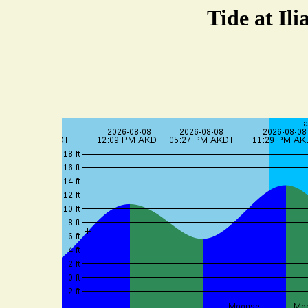
Tide at Il