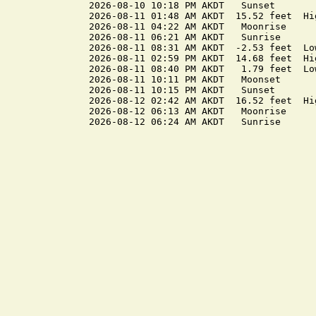
2026-08-10 10:18 PM AKDT   Sunset

2026-08-11 01:48 AM AKDT  15.52 feet  Hig
2026-08-11 04:22 AM AKDT   Moonrise

2026-08-11 06:21 AM AKDT   Sunrise

2026-08-11 08:31 AM AKDT  -2.53 feet  Low
2026-08-11 02:59 PM AKDT  14.68 feet  Hig
2026-08-11 08:40 PM AKDT   1.79 feet  Low
2026-08-11 10:11 PM AKDT   Moonset

2026-08-11 10:15 PM AKDT   Sunset

2026-08-12 02:42 AM AKDT  16.52 feet  Hig
2026-08-12 06:13 AM AKDT   Moonrise
