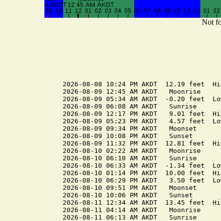
Not fo
2026-08-08 10:24 PM AKDT  12.19 feet  Hi
2026-08-09 12:45 AM AKDT   Moonrise

2026-08-09 05:34 AM AKDT  -0.20 feet  Lo
2026-08-09 06:08 AM AKDT   Sunrise

2026-08-09 12:17 PM AKDT   9.01 feet  Hi
2026-08-09 05:23 PM AKDT   4.57 feet  Lo
2026-08-09 09:34 PM AKDT   Moonset

2026-08-09 10:08 PM AKDT   Sunset

2026-08-09 11:32 PM AKDT  12.81 feet  Hi
2026-08-10 02:22 AM AKDT   Moonrise

2026-08-10 06:10 AM AKDT   Sunrise

2026-08-10 06:33 AM AKDT  -1.34 feet  Lo
2026-08-10 01:14 PM AKDT  10.00 feet  Hi
2026-08-10 06:29 PM AKDT   3.50 feet  Lo
2026-08-10 09:51 PM AKDT   Moonset

2026-08-10 10:06 PM AKDT   Sunset

2026-08-11 12:34 AM AKDT  13.45 feet  Hi
2026-08-11 04:14 AM AKDT   Moonrise

2026-08-11 06:13 AM AKDT   Sunrise
