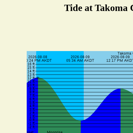
Tide at Takoma C