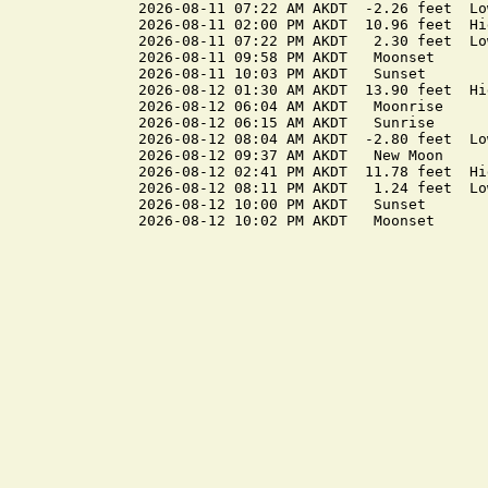
2026-08-11 07:22 AM AKDT  -2.26 feet  Lo
2026-08-11 02:00 PM AKDT  10.96 feet  Hi
2026-08-11 07:22 PM AKDT   2.30 feet  Lo
2026-08-11 09:58 PM AKDT   Moonset

2026-08-11 10:03 PM AKDT   Sunset

2026-08-12 01:30 AM AKDT  13.90 feet  Hi
2026-08-12 06:04 AM AKDT   Moonrise

2026-08-12 06:15 AM AKDT   Sunrise

2026-08-12 08:04 AM AKDT  -2.80 feet  Lo
2026-08-12 09:37 AM AKDT   New Moon

2026-08-12 02:41 PM AKDT  11.78 feet  Hi
2026-08-12 08:11 PM AKDT   1.24 feet  Lo
2026-08-12 10:00 PM AKDT   Sunset
