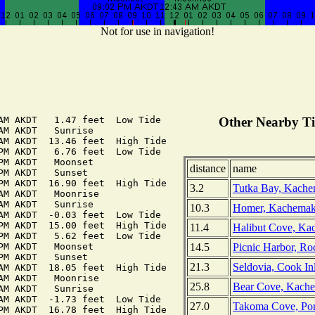
Not for use in navigation!
AM AKDT   1.47 feet  Low Tide

Other Nearby Ti
AM AKDT   Sunrise

AM AKDT  13.46 feet  High Tide

PM AKDT   6.76 feet  Low Tide

PM AKDT   Moonset

distance
name
PM AKDT   Sunset

PM AKDT  16.90 feet  High Tide

3.2
Tutka Bay, Kache
AM AKDT   Moonrise

AM AKDT   Sunrise

10.3
Homer, Kachemak
AM AKDT  -0.03 feet  Low Tide

PM AKDT  15.00 feet  High Tide

11.4
Halibut Cove, Ka
PM AKDT   5.62 feet  Low Tide

14.5
Picnic Harbor, Ro
PM AKDT   Moonset

PM AKDT   Sunset

21.3
Seldovia, Cook Inl
AM AKDT  18.05 feet  High Tide

AM AKDT   Moonrise

25.8
Bear Cove, Kache
AM AKDT   Sunrise

AM AKDT  -1.73 feet  Low Tide

27.0
Takoma Cove, Por
PM AKDT  16.78 feet  High Tide
