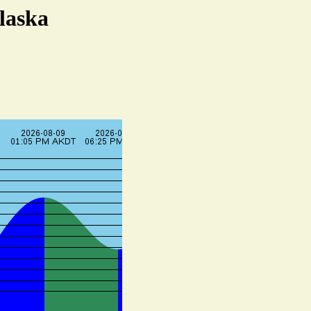
laska