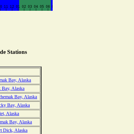
de Stations
mak Bay, Alaska
 Bay, Alaska
chemak Bay, Alaska
cky Bay, Alaska
et, Alaska
mak Bay, Alaska
t Dick, Alaska