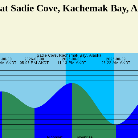
 at Sadie Cove, Kachemak Bay, A