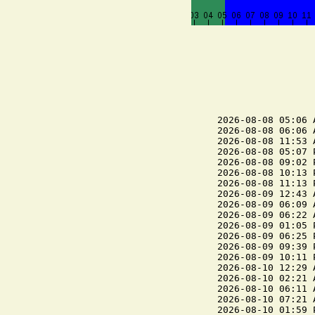
2026-08-08 05:06 
2026-08-08 06:06 
2026-08-08 11:53 
2026-08-08 05:07 
2026-08-08 09:02 
2026-08-08 10:13 
2026-08-08 11:13 
2026-08-09 12:43 
2026-08-09 06:09 
2026-08-09 06:22 
2026-08-09 01:05 
2026-08-09 06:25 
2026-08-09 09:39 
2026-08-09 10:11 
2026-08-10 12:29 
2026-08-10 02:21 
2026-08-10 06:11 
2026-08-10 07:21 
2026-08-10 01:59 