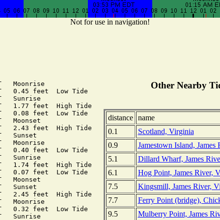
Not for use in navigation!
   Moonrise

Other Nearby Tid
   0.45 feet  Low Tide

   Sunrise

   1.77 feet  High Tide

   0.08 feet  Low Tide

distance
name
   Moonset

   2.43 feet  High Tide

0.1
Scotland, Virginia
   Sunset

   Moonrise

0.9
Jamestown Island, James R
   0.40 feet  Low Tide

   Sunrise

5.1
Dillard Wharf, James River
   1.74 feet  High Tide

6.1
Hog Point, James River, V
   0.07 feet  Low Tide

   Moonset

7.5
Kingsmill, James River, Vi
   Sunset

   2.45 feet  High Tide

7.7
Ferry Point (bridge), Chi
   Moonrise

   0.32 feet  Low Tide

9.5
Mulberry Point, James Riv
   Sunrise
