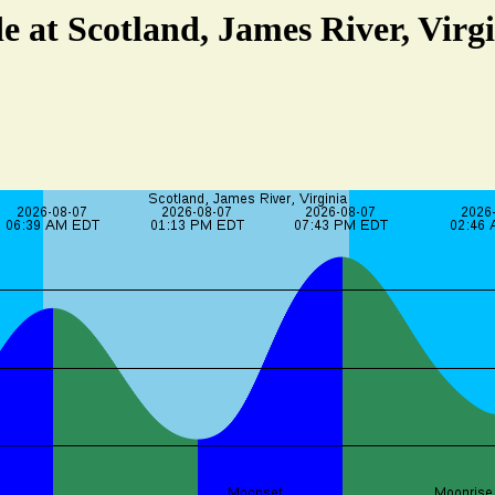
e at Scotland, James River, Virg