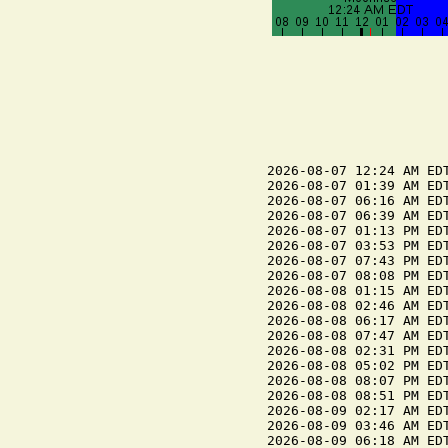
2026-08-07 12:24 AM EDT
2026-08-07 01:39 AM EDT
2026-08-07 06:16 AM EDT
2026-08-07 06:39 AM EDT
2026-08-07 01:13 PM EDT
2026-08-07 03:53 PM EDT
2026-08-07 07:43 PM EDT
2026-08-07 08:08 PM EDT
2026-08-08 01:15 AM EDT
2026-08-08 02:46 AM EDT
2026-08-08 06:17 AM EDT
2026-08-08 07:47 AM EDT
2026-08-08 02:31 PM EDT
2026-08-08 05:02 PM EDT
2026-08-08 08:07 PM EDT
2026-08-08 08:51 PM EDT
2026-08-09 02:17 AM EDT
2026-08-09 03:46 AM EDT
2026-08-09 06:18 AM EDT