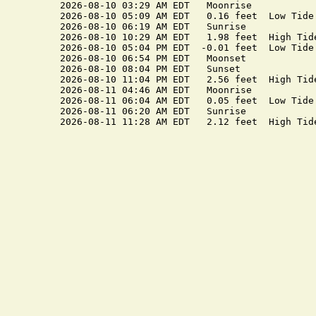
2026-08-10 03:29 AM EDT   Moonrise

2026-08-10 05:09 AM EDT   0.16 feet  Low Tide

2026-08-10 06:19 AM EDT   Sunrise

2026-08-10 10:29 AM EDT   1.98 feet  High Tide
2026-08-10 05:04 PM EDT  -0.01 feet  Low Tide

2026-08-10 06:54 PM EDT   Moonset

2026-08-10 08:04 PM EDT   Sunset

2026-08-10 11:04 PM EDT   2.56 feet  High Tide
2026-08-11 04:46 AM EDT   Moonrise

2026-08-11 06:04 AM EDT   0.05 feet  Low Tide

2026-08-11 06:20 AM EDT   Sunrise
