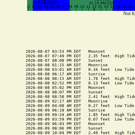
Not fo
2026-08-07 03:53 PM EDT   Moonset

2026-08-07 07:49 PM EDT   2.35 feet  High Tide
2026-08-07 08:08 PM EDT   Sunset

2026-08-08 01:15 AM EDT   Moonrise

2026-08-08 03:01 AM EDT   0.34 feet  Low Tide

2026-08-08 06:17 AM EDT   Sunrise

2026-08-08 08:15 AM EDT   1.78 feet  High Tide
2026-08-08 02:52 PM EDT   0.13 feet  Low Tide

2026-08-08 05:02 PM EDT   Moonset

2026-08-08 08:07 PM EDT   Sunset

2026-08-08 08:58 PM EDT   2.41 feet  High Tide
2026-08-09 02:17 AM EDT   Moonrise

2026-08-09 04:08 AM EDT   0.27 feet  Low Tide

2026-08-09 06:18 AM EDT   Sunrise

2026-08-09 09:24 AM EDT   1.85 feet  High Tide
2026-08-09 03:59 PM EDT   0.07 feet  Low Tide

2026-08-09 06:03 PM EDT   Moonset

2026-08-09 08:06 PM EDT   Sunset

2026-08-09 10:04 PM EDT   2.49 feet  High Tide