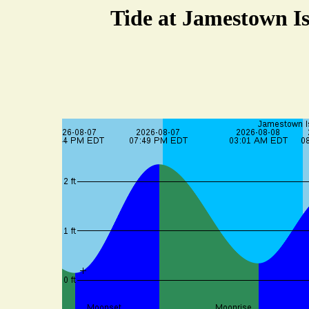
Tide at Jamestown Is