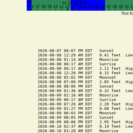
Not fo
2026-08-07 08:07 PM EDT   Sunset

2026-08-08 12:29 AM EDT   0.41 feet  Low 
2026-08-08 01:14 AM EDT   Moonrise

2026-08-08 06:17 AM EDT   Sunrise

2026-08-08 06:17 AM EDT   2.11 feet  Hig
2026-08-08 12:20 PM EDT   0.15 feet  Low 
2026-08-08 05:02 PM EDT   Moonset

2026-08-08 07:00 PM EDT   2.85 feet  Hig
2026-08-08 08:06 PM EDT   Sunset

2026-08-09 01:36 AM EDT   0.32 feet  Low 
2026-08-09 02:16 AM EDT   Moonrise

2026-08-09 06:17 AM EDT   Sunrise

2026-08-09 07:26 AM EDT   2.20 feet  Hig
2026-08-09 01:27 PM EDT   0.08 feet  Low 
2026-08-09 06:03 PM EDT   Moonset

2026-08-09 08:05 PM EDT   Sunset

2026-08-09 08:06 PM EDT   2.95 feet  Hig
2026-08-10 02:37 AM EDT   0.19 feet  Low 
2026-08-10 03:28 AM EDT   Moonrise
