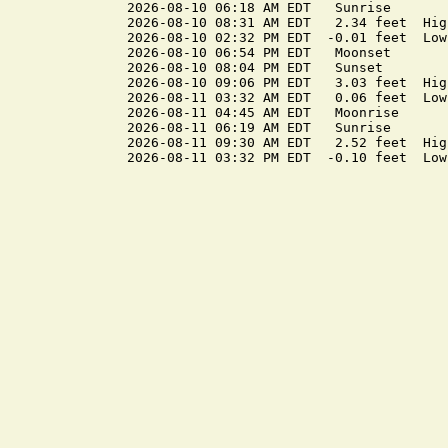
2026-08-10 06:18 AM EDT   Sunrise

2026-08-10 08:31 AM EDT   2.34 feet  Hig
2026-08-10 02:32 PM EDT  -0.01 feet  Low 
2026-08-10 06:54 PM EDT   Moonset

2026-08-10 08:04 PM EDT   Sunset

2026-08-10 09:06 PM EDT   3.03 feet  Hig
2026-08-11 03:32 AM EDT   0.06 feet  Low 
2026-08-11 04:45 AM EDT   Moonrise

2026-08-11 06:19 AM EDT   Sunrise

2026-08-11 09:30 AM EDT   2.52 feet  Hig