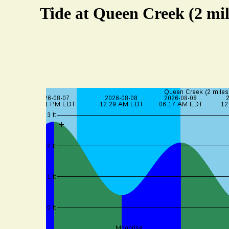
Tide at Queen Creek (2 mil