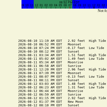
Not fo
2026-08-10 11:19 AM EDT   2.92 feet  High Tide

2026-08-10 06:52 PM EDT   Moonset

2026-08-10 07:24 PM EDT  -0.17 feet  Low Tide

2026-08-10 08:12 PM EDT   Sunset

2026-08-11 03:34 AM EDT   1.51 feet  High Tide

2026-08-11 05:02 AM EDT   1.49 feet  Low Tide

2026-08-11 05:34 AM EDT   Moonrise

2026-08-11 06:58 AM EDT   Sunrise

2026-08-11 12:20 PM EDT   2.96 feet  High Tide

2026-08-11 07:39 PM EDT   Moonset

2026-08-11 08:07 PM EDT  -0.13 feet  Low Tide

2026-08-11 08:11 PM EDT   Sunset

2026-08-12 03:03 AM EDT   1.48 feet  High Tide

2026-08-12 06:23 AM EDT   1.31 feet  Low Tide

2026-08-12 06:44 AM EDT   Moonrise

2026-08-12 06:59 AM EDT   Sunrise

2026-08-12 01:15 PM EDT   2.92 feet  High Tide

2026-08-12 01:37 PM EDT   New Moon

2026-08-12 08:10 PM EDT   Sunset
