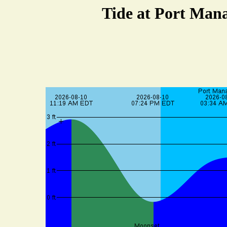
Tide at Port Mana