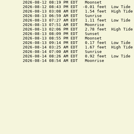
2026-08-12 08:19 PM EDT   Moonset

2026-08-12 08:43 PM EDT  -0.01 feet  Low Tide

2026-08-13 03:08 AM EDT   1.54 feet  High Tide

2026-08-13 06:59 AM EDT   Sunrise

2026-08-13 07:27 AM EDT   1.11 feet  Low Tide

2026-08-13 07:51 AM EDT   Moonrise

2026-08-13 02:06 PM EDT   2.78 feet  High Tide

2026-08-13 08:09 PM EDT   Sunset

2026-08-13 08:55 PM EDT   Moonset

2026-08-13 09:14 PM EDT   0.17 feet  Low Tide

2026-08-14 03:25 AM EDT   1.67 feet  High Tide

2026-08-14 07:00 AM EDT   Sunrise

2026-08-14 08:26 AM EDT   0.92 feet  Low Tide
