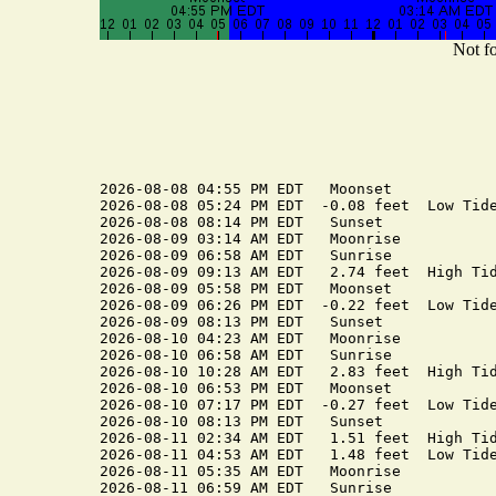
Not fo
2026-08-08 04:55 PM EDT   Moonset

2026-08-08 05:24 PM EDT  -0.08 feet  Low Tide
2026-08-08 08:14 PM EDT   Sunset

2026-08-09 03:14 AM EDT   Moonrise

2026-08-09 06:58 AM EDT   Sunrise

2026-08-09 09:13 AM EDT   2.74 feet  High Tid
2026-08-09 05:58 PM EDT   Moonset

2026-08-09 06:26 PM EDT  -0.22 feet  Low Tide
2026-08-09 08:13 PM EDT   Sunset

2026-08-10 04:23 AM EDT   Moonrise

2026-08-10 06:58 AM EDT   Sunrise

2026-08-10 10:28 AM EDT   2.83 feet  High Tid
2026-08-10 06:53 PM EDT   Moonset

2026-08-10 07:17 PM EDT  -0.27 feet  Low Tide
2026-08-10 08:13 PM EDT   Sunset

2026-08-11 02:34 AM EDT   1.51 feet  High Tid
2026-08-11 04:53 AM EDT   1.48 feet  Low Tide
2026-08-11 05:35 AM EDT   Moonrise

2026-08-11 06:59 AM EDT   Sunrise
