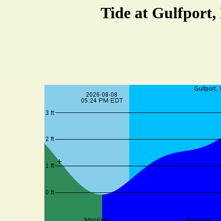
Tide at Gulfport,