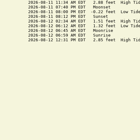
2026-08-11 11:34 AM EDT   2.88 feet  High Tid
2026-08-11 07:40 PM EDT   Moonset

2026-08-11 08:00 PM EDT  -0.22 feet  Low Tide
2026-08-11 08:12 PM EDT   Sunset

2026-08-12 02:34 AM EDT   1.51 feet  High Tid
2026-08-12 06:12 AM EDT   1.32 feet  Low Tide
2026-08-12 06:45 AM EDT   Moonrise

2026-08-12 06:59 AM EDT   Sunrise
