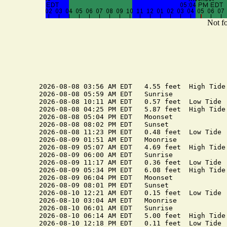
Not fo
2026-08-08 03:56 AM EDT   4.55 feet  High Tide

2026-08-08 05:59 AM EDT   Sunrise

2026-08-08 10:11 AM EDT   0.57 feet  Low Tide

2026-08-08 04:25 PM EDT   5.87 feet  High Tide

2026-08-08 05:04 PM EDT   Moonset

2026-08-08 08:02 PM EDT   Sunset

2026-08-08 11:23 PM EDT   0.48 feet  Low Tide

2026-08-09 01:51 AM EDT   Moonrise

2026-08-09 05:07 AM EDT   4.69 feet  High Tide

2026-08-09 06:00 AM EDT   Sunrise

2026-08-09 11:17 AM EDT   0.36 feet  Low Tide

2026-08-09 05:34 PM EDT   6.08 feet  High Tide

2026-08-09 06:04 PM EDT   Moonset

2026-08-09 08:01 PM EDT   Sunset

2026-08-10 12:21 AM EDT   0.15 feet  Low Tide

2026-08-10 03:04 AM EDT   Moonrise

2026-08-10 06:01 AM EDT   Sunrise

2026-08-10 06:14 AM EDT   5.00 feet  High Tide

2026-08-10 12:18 PM EDT   0.11 feet  Low Tide
