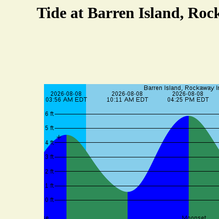
Tide at Barren Island, Roc