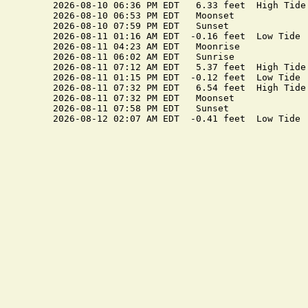
2026-08-10 06:36 PM EDT   6.33 feet  High Tide

2026-08-10 06:53 PM EDT   Moonset

2026-08-10 07:59 PM EDT   Sunset

2026-08-11 01:16 AM EDT  -0.16 feet  Low Tide

2026-08-11 04:23 AM EDT   Moonrise

2026-08-11 06:02 AM EDT   Sunrise

2026-08-11 07:12 AM EDT   5.37 feet  High Tide

2026-08-11 01:15 PM EDT  -0.12 feet  Low Tide

2026-08-11 07:32 PM EDT   6.54 feet  High Tide

2026-08-11 07:32 PM EDT   Moonset

2026-08-11 07:58 PM EDT   Sunset
