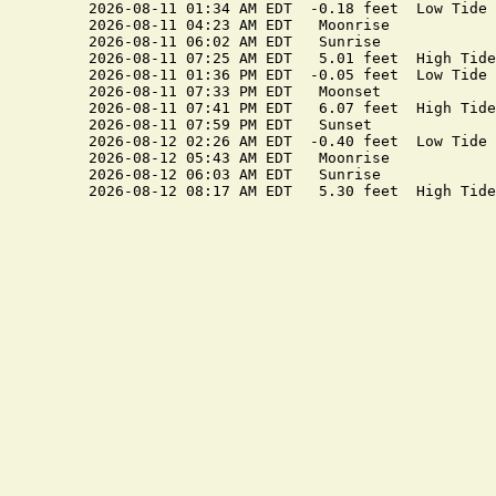
2026-08-11 01:34 AM EDT  -0.18 feet  Low Tide

2026-08-11 04:23 AM EDT   Moonrise

2026-08-11 06:02 AM EDT   Sunrise

2026-08-11 07:25 AM EDT   5.01 feet  High Tide

2026-08-11 01:36 PM EDT  -0.05 feet  Low Tide

2026-08-11 07:33 PM EDT   Moonset

2026-08-11 07:41 PM EDT   6.07 feet  High Tide

2026-08-11 07:59 PM EDT   Sunset

2026-08-12 02:26 AM EDT  -0.40 feet  Low Tide

2026-08-12 05:43 AM EDT   Moonrise

2026-08-12 06:03 AM EDT   Sunrise
