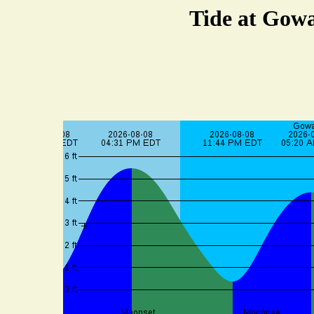
Tide at Gow