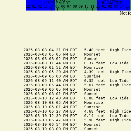
Not fo
2026-08-08 04:31 PM EDT   5.48 feet  High Tide

2026-08-08 05:05 PM EDT   Moonset

2026-08-08 08:02 PM EDT   Sunset

2026-08-08 11:44 PM EDT   0.37 feet  Low Tide

2026-08-09 01:51 AM EDT   Moonrise

2026-08-09 05:20 AM EDT   4.39 feet  High Tide

2026-08-09 06:00 AM EDT   Sunrise

2026-08-09 11:40 AM EDT   0.35 feet  Low Tide

2026-08-09 05:44 PM EDT   5.67 feet  High Tide

2026-08-09 06:05 PM EDT   Moonset

2026-08-09 08:01 PM EDT   Sunset

2026-08-10 12:40 AM EDT   0.08 feet  Low Tide

2026-08-10 03:05 AM EDT   Moonrise

2026-08-10 06:01 AM EDT   Sunrise

2026-08-10 06:27 AM EDT   4.68 feet  High Tide

2026-08-10 12:39 PM EDT   0.14 feet  Low Tide

2026-08-10 06:47 PM EDT   5.90 feet  High Tide

2026-08-10 06:54 PM EDT   Moonset

2026-08-10 08:00 PM EDT   Sunset
