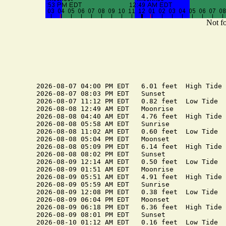
Not fo
2026-08-07 04:00 PM EDT   6.01 feet  High Tide

2026-08-07 08:03 PM EDT   Sunset

2026-08-07 11:12 PM EDT   0.82 feet  Low Tide

2026-08-08 12:49 AM EDT   Moonrise

2026-08-08 04:40 AM EDT   4.76 feet  High Tide

2026-08-08 05:58 AM EDT   Sunrise

2026-08-08 11:02 AM EDT   0.60 feet  Low Tide

2026-08-08 05:04 PM EDT   Moonset

2026-08-08 05:09 PM EDT   6.14 feet  High Tide

2026-08-08 08:02 PM EDT   Sunset

2026-08-09 12:14 AM EDT   0.50 feet  Low Tide

2026-08-09 01:51 AM EDT   Moonrise

2026-08-09 05:51 AM EDT   4.91 feet  High Tide

2026-08-09 05:59 AM EDT   Sunrise

2026-08-09 12:08 PM EDT   0.38 feet  Low Tide

2026-08-09 06:04 PM EDT   Moonset

2026-08-09 06:18 PM EDT   6.36 feet  High Tide

2026-08-09 08:01 PM EDT   Sunset

2026-08-10 01:12 AM EDT   0.16 feet  Low Tide
