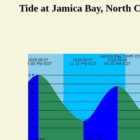
Tide at Jamica Bay, North 