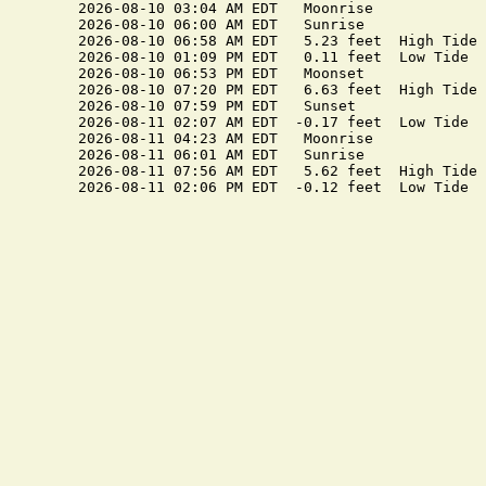
2026-08-10 03:04 AM EDT   Moonrise

2026-08-10 06:00 AM EDT   Sunrise

2026-08-10 06:58 AM EDT   5.23 feet  High Tide

2026-08-10 01:09 PM EDT   0.11 feet  Low Tide

2026-08-10 06:53 PM EDT   Moonset

2026-08-10 07:20 PM EDT   6.63 feet  High Tide

2026-08-10 07:59 PM EDT   Sunset

2026-08-11 02:07 AM EDT  -0.17 feet  Low Tide

2026-08-11 04:23 AM EDT   Moonrise

2026-08-11 06:01 AM EDT   Sunrise

2026-08-11 07:56 AM EDT   5.62 feet  High Tide
