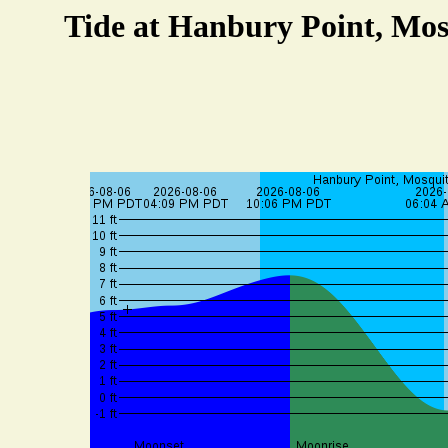
Tide at Hanbury Point, Mos