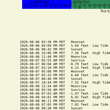
Not fo
2026-08-06 03:39 PM PDT   Moonset

2026-08-06 04:09 PM PDT   5.69 feet  Low Tide

2026-08-06 08:42 PM PDT   Sunset

2026-08-06 10:06 PM PDT   7.56 feet  High Tide
2026-08-06 11:48 PM PDT   Moonrise

2026-08-07 05:55 AM PDT   Sunrise

2026-08-07 06:04 AM PDT  -0.79 feet  Low Tide

2026-08-07 03:10 PM PDT   6.23 feet  High Tide
2026-08-07 05:00 PM PDT   Moonset

2026-08-07 05:33 PM PDT   6.60 feet  Low Tide

2026-08-07 08:40 PM PDT   Sunset

2026-08-07 10:44 PM PDT   7.52 feet  High Tide
2026-08-08 12:34 AM PDT   Moonrise

2026-08-08 05:56 AM PDT   Sunrise

2026-08-08 07:03 AM PDT  -1.47 feet  Low Tide

2026-08-08 04:01 PM PDT   6.91 feet  High Tide
2026-08-08 06:11 PM PDT   Moonset

2026-08-08 07:05 PM PDT   7.02 feet  Low Tide

2026-08-08 08:38 PM PDT   Sunset
