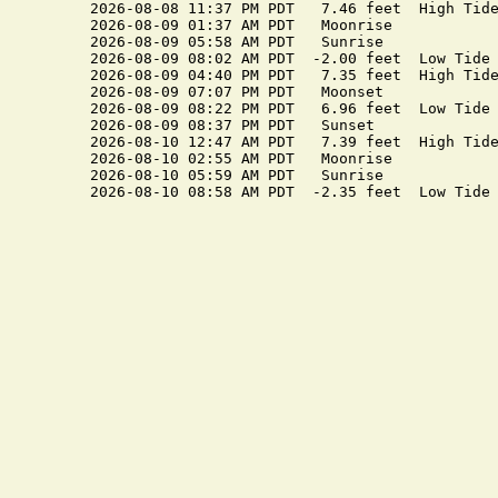
2026-08-08 11:37 PM PDT   7.46 feet  High Tide
2026-08-09 01:37 AM PDT   Moonrise

2026-08-09 05:58 AM PDT   Sunrise

2026-08-09 08:02 AM PDT  -2.00 feet  Low Tide

2026-08-09 04:40 PM PDT   7.35 feet  High Tide
2026-08-09 07:07 PM PDT   Moonset

2026-08-09 08:22 PM PDT   6.96 feet  Low Tide

2026-08-09 08:37 PM PDT   Sunset

2026-08-10 12:47 AM PDT   7.39 feet  High Tide
2026-08-10 02:55 AM PDT   Moonrise

2026-08-10 05:59 AM PDT   Sunrise
