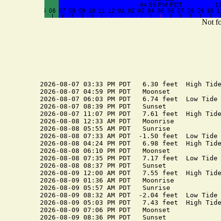
Not fo
2026-08-07 03:33 PM PDT   6.30 feet  High Tide
2026-08-07 04:59 PM PDT   Moonset

2026-08-07 06:03 PM PDT   6.74 feet  Low Tide

2026-08-07 08:39 PM PDT   Sunset

2026-08-07 11:07 PM PDT   7.61 feet  High Tide
2026-08-08 12:33 AM PDT   Moonrise

2026-08-08 05:55 AM PDT   Sunrise

2026-08-08 07:33 AM PDT  -1.50 feet  Low Tide

2026-08-08 04:24 PM PDT   6.98 feet  High Tide
2026-08-08 06:10 PM PDT   Moonset

2026-08-08 07:35 PM PDT   7.17 feet  Low Tide

2026-08-08 08:37 PM PDT   Sunset

2026-08-09 12:00 AM PDT   7.55 feet  High Tide
2026-08-09 01:36 AM PDT   Moonrise

2026-08-09 05:57 AM PDT   Sunrise

2026-08-09 08:32 AM PDT  -2.04 feet  Low Tide

2026-08-09 05:03 PM PDT   7.43 feet  High Tide
2026-08-09 07:06 PM PDT   Moonset

2026-08-09 08:36 PM PDT   Sunset
