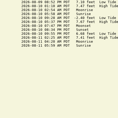
2026-08-09 08:52 PM PDT   7.10 feet  Low Tide

2026-08-10 01:10 AM PDT   7.47 feet  High Tide
2026-08-10 02:54 AM PDT   Moonrise

2026-08-10 05:58 AM PDT   Sunrise

2026-08-10 09:28 AM PDT  -2.40 feet  Low Tide

2026-08-10 05:37 PM PDT   7.67 feet  High Tide
2026-08-10 07:47 PM PDT   Moonset

2026-08-10 08:34 PM PDT   Sunset

2026-08-10 09:55 PM PDT   6.68 feet  Low Tide

2026-08-11 02:25 AM PDT   7.41 feet  High Tide
2026-08-11 04:20 AM PDT   Moonrise
