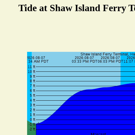
Tide at Shaw Island Ferry 