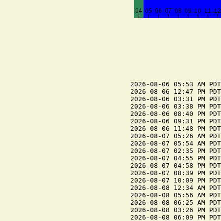
2026-08-06 05:53 AM PDT
2026-08-06 12:47 PM PDT
2026-08-06 03:31 PM PDT
2026-08-06 03:38 PM PDT
2026-08-06 08:40 PM PDT
2026-08-06 09:31 PM PDT
2026-08-06 11:48 PM PDT
2026-08-07 05:26 AM PDT
2026-08-07 05:54 AM PDT
2026-08-07 02:35 PM PDT
2026-08-07 04:55 PM PDT
2026-08-07 04:58 PM PDT
2026-08-07 08:39 PM PDT
2026-08-07 10:09 PM PDT
2026-08-08 12:34 AM PDT
2026-08-08 05:56 AM PDT
2026-08-08 06:25 AM PDT
2026-08-08 03:26 PM PDT
2026-08-08 06:09 PM PDT