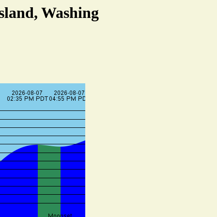
Island, Washing