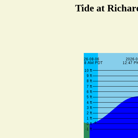
Tide at Richar