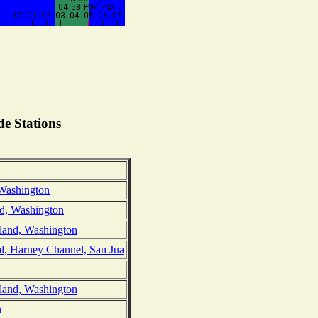
e Stations
 Washington
nd, Washington
sland, Washington
l, Harney Channel, San Jua
sland, Washington
n