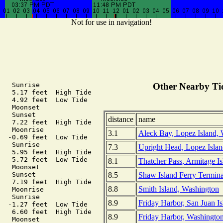
Not for use in navigation!
   Sunrise

Other Nearby Tid
   5.17 feet  High Tide

   4.92 feet  Low Tide

   Moonset

   Sunset

distance
name
   7.22 feet  High Tide

   Moonrise

3.1
Aleck Bay, Lopez Island,
  -0.69 feet  Low Tide

   Sunrise

7.3
Upright Head, Lopez Isla
   5.95 feet  High Tide

   5.72 feet  Low Tide

8.1
Thatcher Pass, Armitage I
   Moonset

8.5
Shaw Island Ferry Termina
   Sunset

   7.19 feet  High Tide

8.8
Smith Island, Washington
   Moonrise

   Sunrise

8.9
Friday Harbor, San Juan I
  -1.27 feet  Low Tide

   6.60 feet  High Tide

8.9
Friday Harbor, Washingto
   Moonset
