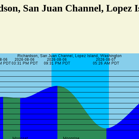
dson, San Juan Channel, Lopez 