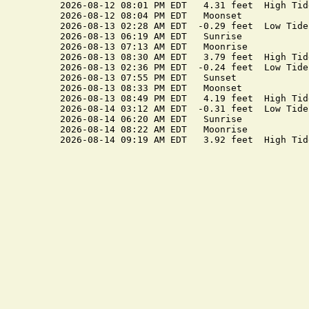
2026-08-12 08:01 PM EDT   4.31 feet  High Tide
2026-08-12 08:04 PM EDT   Moonset

2026-08-13 02:28 AM EDT  -0.29 feet  Low Tide

2026-08-13 06:19 AM EDT   Sunrise

2026-08-13 07:13 AM EDT   Moonrise

2026-08-13 08:30 AM EDT   3.79 feet  High Tide
2026-08-13 02:36 PM EDT  -0.24 feet  Low Tide

2026-08-13 07:55 PM EDT   Sunset

2026-08-13 08:33 PM EDT   Moonset

2026-08-13 08:49 PM EDT   4.19 feet  High Tide
2026-08-14 03:12 AM EDT  -0.31 feet  Low Tide

2026-08-14 06:20 AM EDT   Sunrise

2026-08-14 08:22 AM EDT   Moonrise
