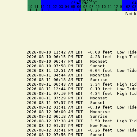
Not fo
2026-08-10 11:42 AM EDT  -0.08 feet  Low Tide

2026-08-10 06:15 PM EDT   4.28 feet  High Tide
2026-08-10 06:47 PM EDT   Moonset

2026-08-10 07:58 PM EDT   Sunset

2026-08-11 12:51 AM EDT  -0.04 feet  Low Tide

2026-08-11 04:44 AM EDT   Moonrise

2026-08-11 06:18 AM EDT   Sunrise

2026-08-11 06:43 AM EDT   3.34 feet  High Tide
2026-08-11 12:44 PM EDT  -0.19 feet  Low Tide

2026-08-11 07:10 PM EDT   4.34 feet  High Tide
2026-08-11 07:29 PM EDT   Moonset

2026-08-11 07:57 PM EDT   Sunset

2026-08-12 01:41 AM EDT  -0.19 feet  Low Tide

2026-08-12 06:00 AM EDT   Moonrise

2026-08-12 06:18 AM EDT   Sunrise

2026-08-12 07:38 AM EDT   3.59 feet  High Tide
2026-08-12 01:37 PM EDT   New Moon

2026-08-12 01:41 PM EDT  -0.26 feet  Low Tide

2026-08-12 07:56 PM EDT   Sunset
