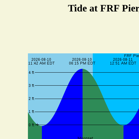
Tide at FRF Pier