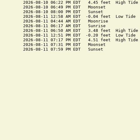
2026-08-10 06:22 PM EDT   4.45 feet  High Tide

2026-08-10 06:49 PM EDT   Moonset

2026-08-10 08:00 PM EDT   Sunset

2026-08-11 12:58 AM EDT  -0.04 feet  Low Tide

2026-08-11 04:44 AM EDT   Moonrise

2026-08-11 06:17 AM EDT   Sunrise

2026-08-11 06:50 AM EDT   3.48 feet  High Tide

2026-08-11 12:51 PM EDT  -0.20 feet  Low Tide

2026-08-11 07:17 PM EDT   4.51 feet  High Tide

2026-08-11 07:31 PM EDT   Moonset
