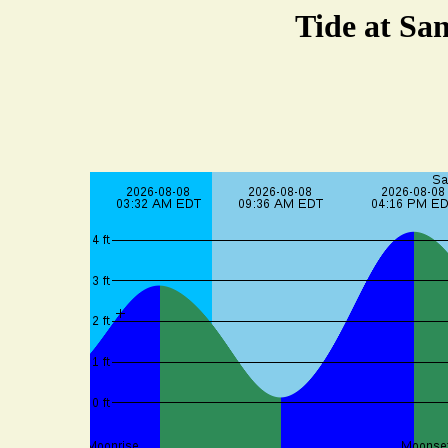
Tide at Sa