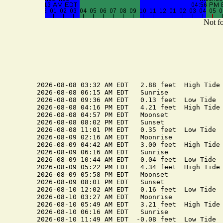
Not fo
2026-08-08 03:32 AM EDT   2.88 feet  High Tide

2026-08-08 06:15 AM EDT   Sunrise

2026-08-08 09:36 AM EDT   0.13 feet  Low Tide

2026-08-08 04:16 PM EDT   4.21 feet  High Tide

2026-08-08 04:57 PM EDT   Moonset

2026-08-08 08:02 PM EDT   Sunset

2026-08-08 11:01 PM EDT   0.35 feet  Low Tide

2026-08-09 02:16 AM EDT   Moonrise

2026-08-09 04:42 AM EDT   3.00 feet  High Tide

2026-08-09 06:16 AM EDT   Sunrise

2026-08-09 10:44 AM EDT   0.04 feet  Low Tide

2026-08-09 05:22 PM EDT   4.34 feet  High Tide

2026-08-09 05:58 PM EDT   Moonset

2026-08-09 08:01 PM EDT   Sunset

2026-08-10 12:02 AM EDT   0.16 feet  Low Tide

2026-08-10 03:27 AM EDT   Moonrise

2026-08-10 05:49 AM EDT   3.21 feet  High Tide

2026-08-10 06:16 AM EDT   Sunrise

2026-08-10 11:49 AM EDT  -0.08 feet  Low Tide
