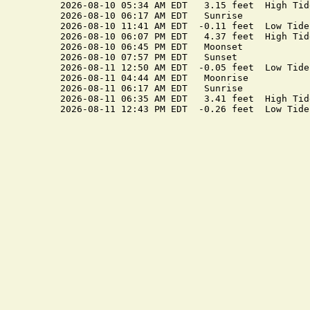
2026-08-10 05:34 AM EDT   3.15 feet  High Tide
2026-08-10 06:17 AM EDT   Sunrise

2026-08-10 11:41 AM EDT  -0.11 feet  Low Tide

2026-08-10 06:07 PM EDT   4.37 feet  High Tide
2026-08-10 06:45 PM EDT   Moonset

2026-08-10 07:57 PM EDT   Sunset

2026-08-11 12:50 AM EDT  -0.05 feet  Low Tide

2026-08-11 04:44 AM EDT   Moonrise

2026-08-11 06:17 AM EDT   Sunrise

2026-08-11 06:35 AM EDT   3.41 feet  High Tide