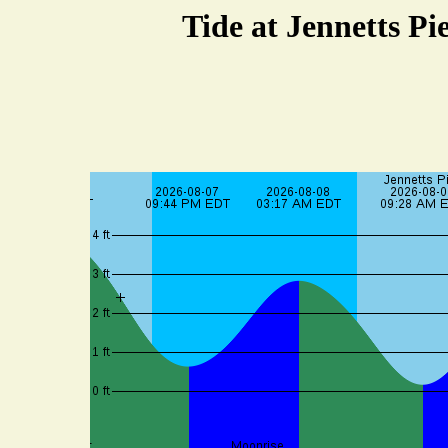
Tide at Jennetts Pi