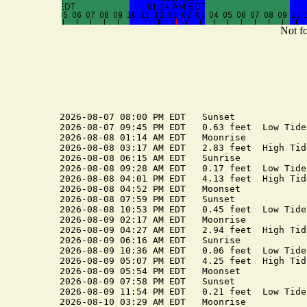
Not fo
2026-08-07 08:00 PM EDT   Sunset

2026-08-07 09:45 PM EDT   0.63 feet  Low Tide

2026-08-08 01:14 AM EDT   Moonrise

2026-08-08 03:17 AM EDT   2.83 feet  High Tide
2026-08-08 06:15 AM EDT   Sunrise

2026-08-08 09:28 AM EDT   0.17 feet  Low Tide

2026-08-08 04:01 PM EDT   4.13 feet  High Tide
2026-08-08 04:52 PM EDT   Moonset

2026-08-08 07:59 PM EDT   Sunset

2026-08-08 10:53 PM EDT   0.45 feet  Low Tide

2026-08-09 02:17 AM EDT   Moonrise

2026-08-09 04:27 AM EDT   2.94 feet  High Tide
2026-08-09 06:16 AM EDT   Sunrise

2026-08-09 10:36 AM EDT   0.06 feet  Low Tide

2026-08-09 05:07 PM EDT   4.25 feet  High Tide
2026-08-09 05:54 PM EDT   Moonset

2026-08-09 07:58 PM EDT   Sunset

2026-08-09 11:54 PM EDT   0.21 feet  Low Tide

2026-08-10 03:29 AM EDT   Moonrise
