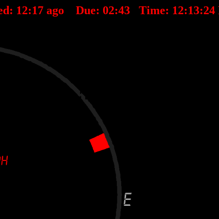
ed:
12
:
17
ago Due:
02
:
43
Time:
12:13:24