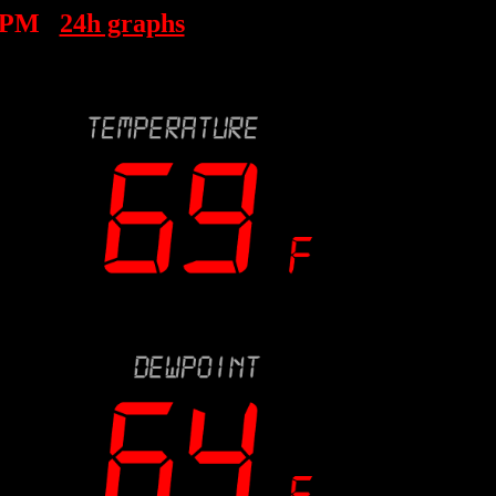
 PM
24h graphs