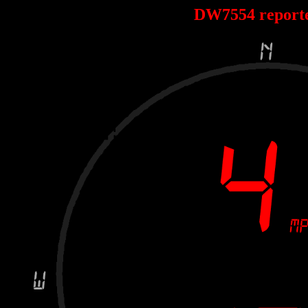
DW7554 report