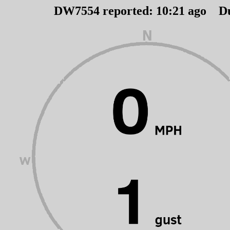
DW7554 reported:
10
:
21
ago D