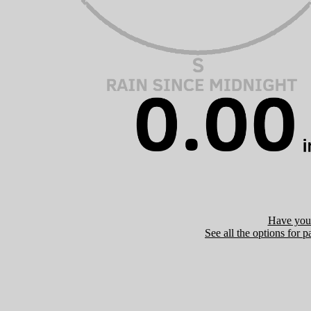
Have you 
See all the options for p