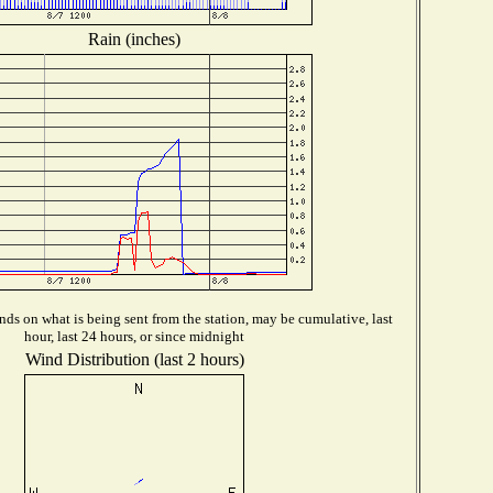
Rain (inches)
ds on what is being sent from the station, may be cumulative, last
hour, last 24 hours, or since midnight
Wind Distribution (last 2 hours)