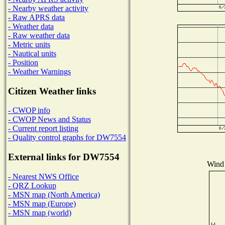
- Nearby weather activity
- Raw APRS data
- Weather data
- Raw weather data
- Metric units
- Nautical units
- Position
- Weather Warnings
Citizen Weather links
- CWOP info
- CWOP News and Status
- Current report listing
- Quality control graphs for DW7554
External links for DW7554
Wind 
- Nearest NWS Office
- QRZ Lookup
- MSN map (North America)
- MSN map (Europe)
- MSN map (world)