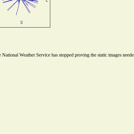
National Weather Service has stopped proving the static images needed 