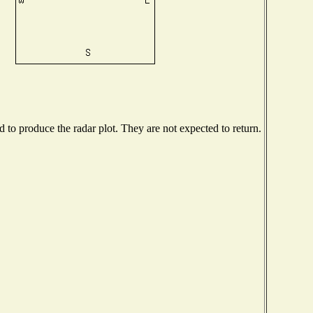
to produce the radar plot. They are not expected to return.