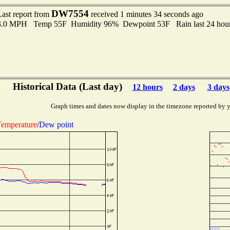
DW7554
Last report from
received 1 minutes 34 seconds ago
 3.0 MPH Temp 55F Humidity 96% Dewpoint 53F Rain last 24 hour
Historical Data (Last day)
12 hours
2 days
3 days
Graph times and dates now display in the timezone reported by 
emperature
/
Dew point