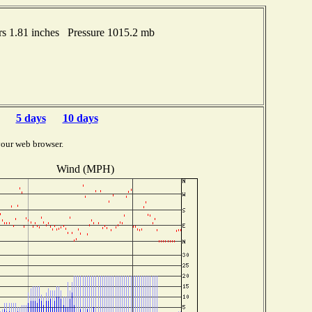
s 1.81 inches Pressure 1015.2 mb
5 days
10 days
your web browser.
Wind (MPH)