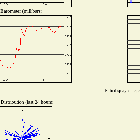
Barometer (millibars)
Rain displayed depen
Distribution (last 24 hours)