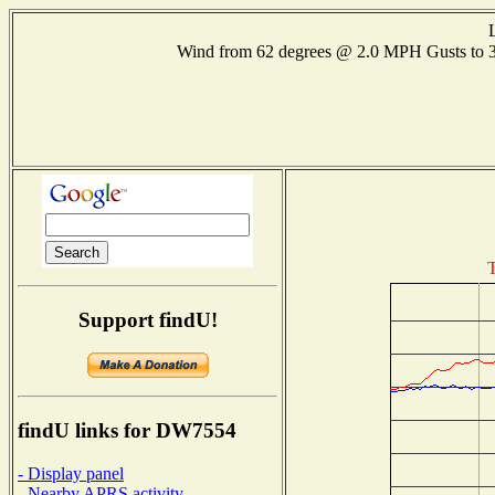
Wind from 62 degrees @ 2.0 MPH Gusts to
T
Support findU!
findU links for DW7554
- Display panel
- Nearby APRS activity