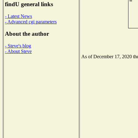
findU general links
- Latest News
- Advanced cgi parameters
About the author
- Steve's blog
- About Steve
As of December 17, 2020 the 