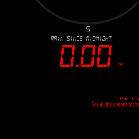
Don't lik
See all the options for p