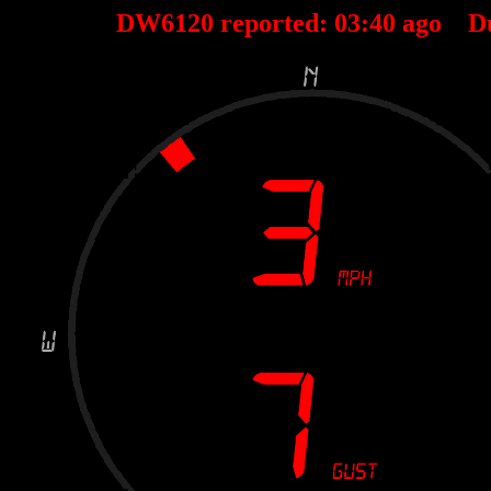
DW6120 reported:
03
:
40
ago D