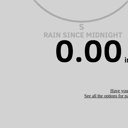
Have you 
See all the options for p