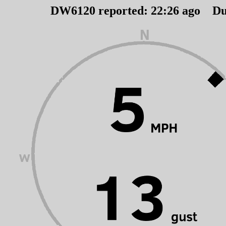
DW6120 reported:
22
:
26
ago Du