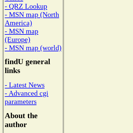
- QRZ Lookup
- MSN map (North
America)
- MSN map
(Europe)
- MSN map (world)
findU general
links
- Latest News
- Advanced cgi
parameters
About the
author