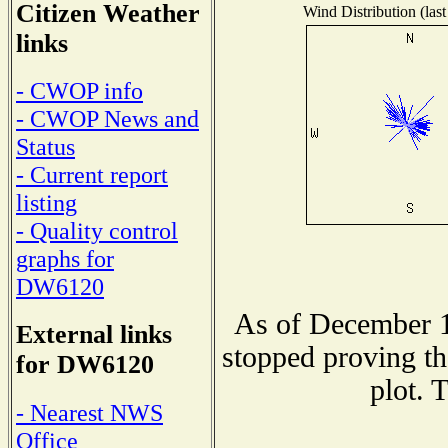
Citizen Weather
Wind Distribution (last
links
- CWOP info
- CWOP News and
Status
- Current report
listing
- Quality control
graphs for
DW6120
As of December 1
External links
stopped proving th
for DW6120
plot. 
- Nearest NWS
Office