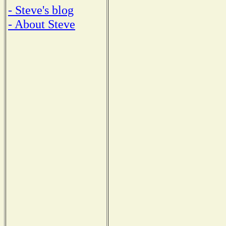
- Steve's blog
- About Steve