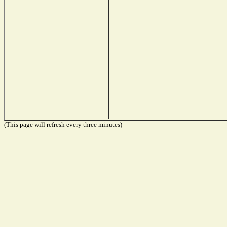
(This page will refresh every three minutes)