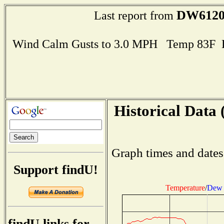
DW612
Last report from
Wind Calm Gusts to 3.0 MPH Temp 83F 
Historical Data 
Graph times and dates
Support findU!
Temperature
/
Dew 
findU links for