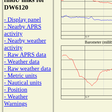
DW6120
- Display panel
- Nearby APRS
activity
- Nearby weather
Barometer (millib
activity
- Raw APRS data
- Weather data
- Raw weather data
- Metric units
- Nautical units
- Position
- Weather
Warnings