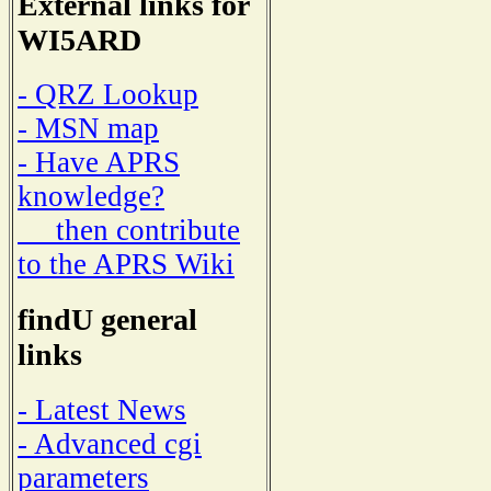
External links for
WI5ARD
- QRZ Lookup
- MSN map
- Have APRS
knowledge?
then contribute
to the APRS Wiki
findU general
links
- Latest News
- Advanced cgi
parameters