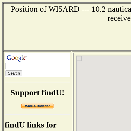
Position of WI5ARD --- 10.2 nautica
receiv
Support findU!
findU links for