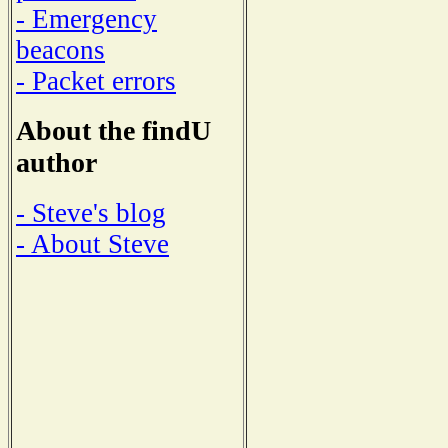
- Emergency
beacons
- Packet errors
About the findU
author
- Steve's blog
- About Steve