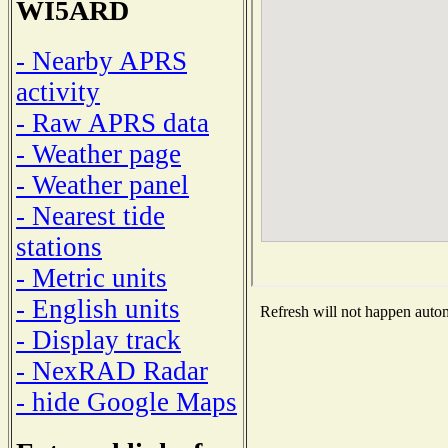
WI5ARD
- Nearby APRS
activity
- Raw APRS data
- Weather page
- Weather panel
- Nearest tide
stations
- Metric units
- English units
Refresh will not happen automa
- Display track
- NexRAD Radar
- hide Google Maps