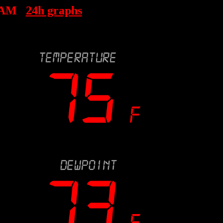
 AM
24h graphs