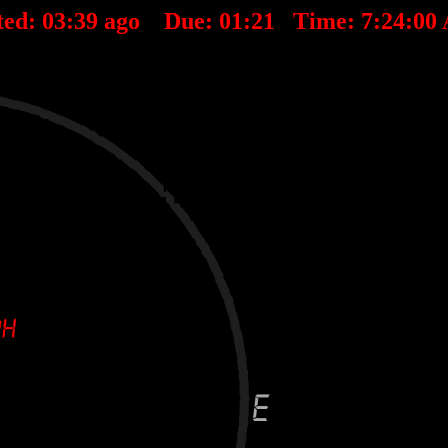
ted:
03
:
39
ago Due:
01
:
21
Time:
7:24:00