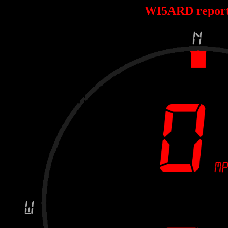
WI5ARD repor