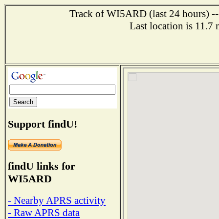
Track of WI5ARD (last 24 hours) ---
Last location is 11.7
Support findU!
findU links for
WI5ARD
- Nearby APRS activity
- Raw APRS data