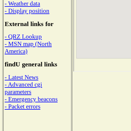
- Weather data
- Display position
External links for
- QRZ Lookup
- MSN map (North
America)
findU general links
- Latest News
- Advanced cgi
parameters
- Emergency beacons
- Packet errors