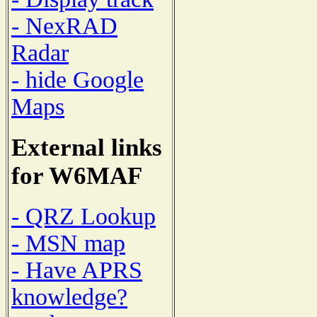
- NexRAD
Radar
- hide Google
Maps
External links
for W6MAF
- QRZ Lookup
- MSN map
- Have APRS
knowledge?