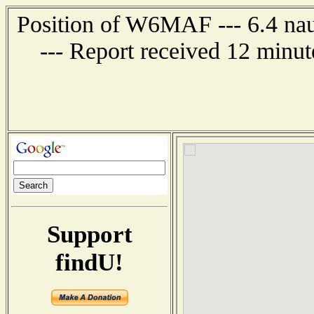
Position of W6MAF --- 6.4 nau
--- Report received 12 minut
Support
findU!