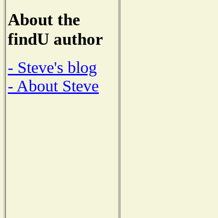
About the
findU author
- Steve's blog
- About Steve