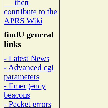
then
contribute to the
APRS Wiki
findU general
links
- Latest News
- Advanced cgi
parameters
- Emergency
beacons
- Packet errors