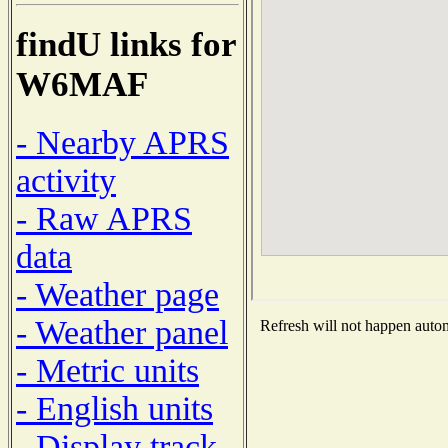
findU links for
W6MAF
- Nearby APRS
activity
- Raw APRS
data
- Weather page
- Weather panel
Refresh will not happen automa
- Metric units
- English units
- Display track