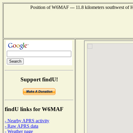
Position of W6MAF --- 11.8 kilometers southwest of H
Support findU!
findU links for W6MAF
- Nearby APRS activity
- Raw APRS data
- Weather page