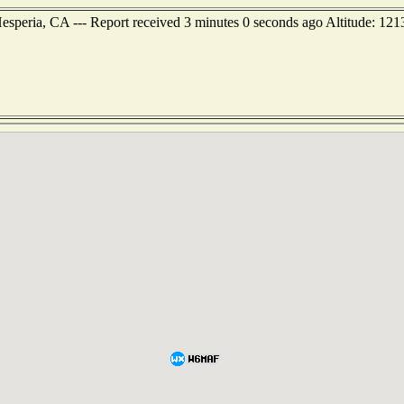
esperia, CA --- Report received 3 minutes 0 seconds ago Altitude: 121