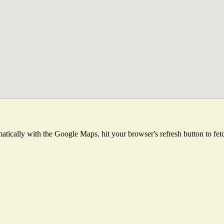
tically with the Google Maps, hit your browser's refresh button to fetch 