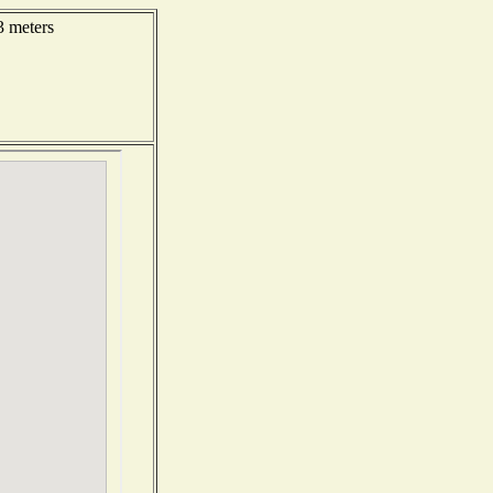
3 meters