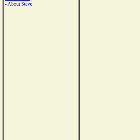
- About Steve