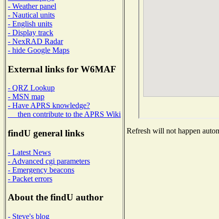
- Weather panel
- Nautical units
- English units
- Display track
- NexRAD Radar
- hide Google Maps
External links for W6MAF
- QRZ Lookup
- MSN map
- Have APRS knowledge?
then contribute to the APRS Wiki
Refresh will not happen automa
findU general links
- Latest News
- Advanced cgi parameters
- Emergency beacons
- Packet errors
About the findU author
- Steve's blog