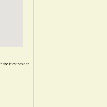
the latest position...