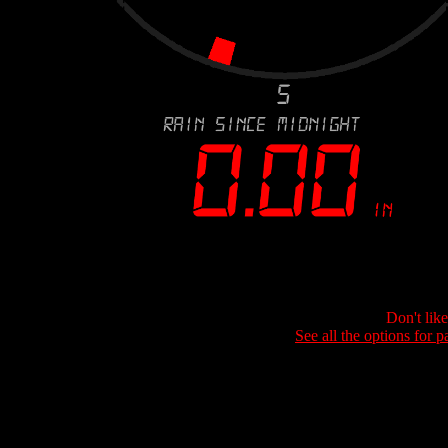
Don't lik
See all the options for p