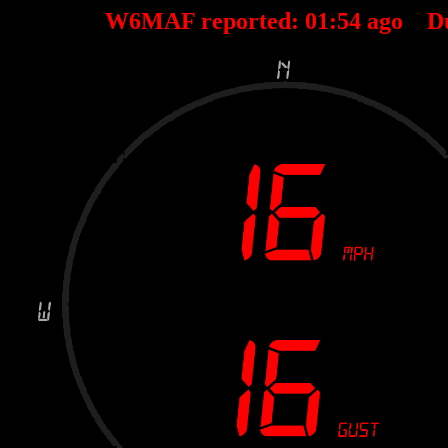
W6MAF reported:
01
:
54
ago D