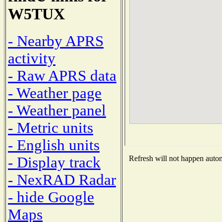
W5TUX
- Nearby APRS
activity
- Raw APRS data
- Weather page
- Weather panel
- Metric units
- English units
- Display track
Refresh will not happen automa
- NexRAD Radar
- hide Google
Maps