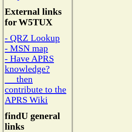
External links
for W5TUX
- QRZ Lookup
- MSN map
- Have APRS
knowledge?
then
contribute to the
APRS Wiki
findU general
links