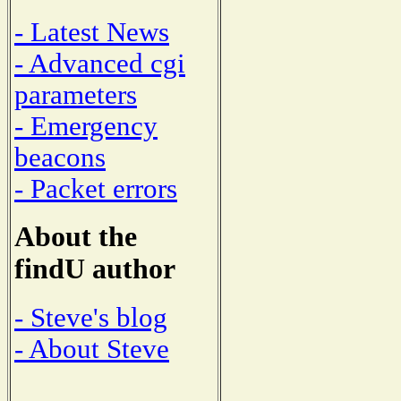
- Latest News
- Advanced cgi
parameters
- Emergency
beacons
- Packet errors
About the
findU author
- Steve's blog
- About Steve