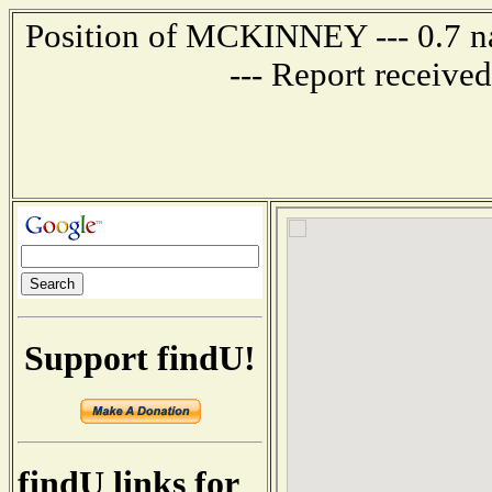
Position of MCKINNEY --- 0.7 na
--- Report receive
Support findU!
findU links for