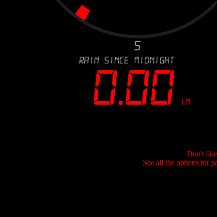
Don't lik
See all the options for p