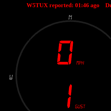
W5TUX reported:
01
:
46
ago D