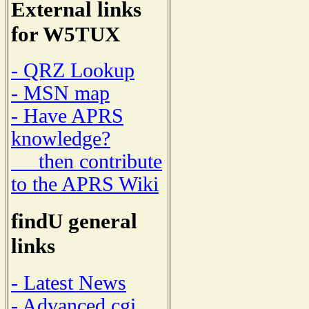
External links
for W5TUX
- QRZ Lookup
- MSN map
- Have APRS
knowledge?
then contribute
to the APRS Wiki
findU general
links
- Latest News
- Advanced cgi