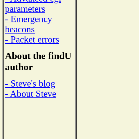
parameters
- Emergency
beacons
- Packet errors
About the findU
author
- Steve's blog
- About Steve