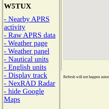
W5TUX
- Nearby APRS
activity
- Raw APRS data
- Weather page
- Weather panel
- Nautical units
- English units
- Display track
Refresh will not happen automa
- NexRAD Radar
- hide Google
Maps