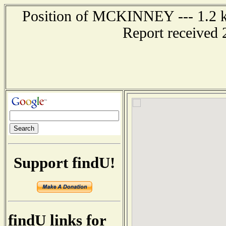
Position of MCKINNEY --- 1.2 k
Report received 
Support findU!
findU links for