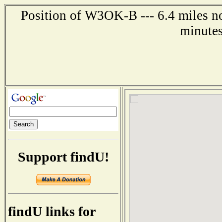
Position of W3OK-B --- 6.4 miles no
minutes
Support findU!
findU links for