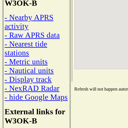
W3OK-B
- Nearby APRS
activity
- Raw APRS data
- Nearest tide
stations
- Metric units
- Nautical units
- Display track
- NexRAD Radar
Refresh will not happen automa
- hide Google Maps
External links for
W3OK-B