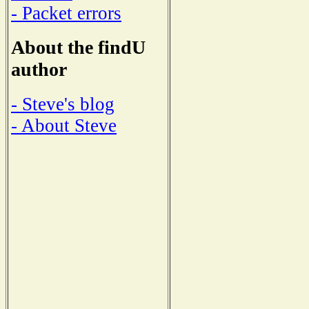
- Packet errors
About the findU
author
- Steve's blog
- About Steve