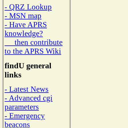
- QRZ Lookup
- MSN map
- Have APRS
knowledge?
then contribute
to the APRS Wiki
findU general
links
- Latest News
- Advanced cgi
parameters
- Emergency
beacons