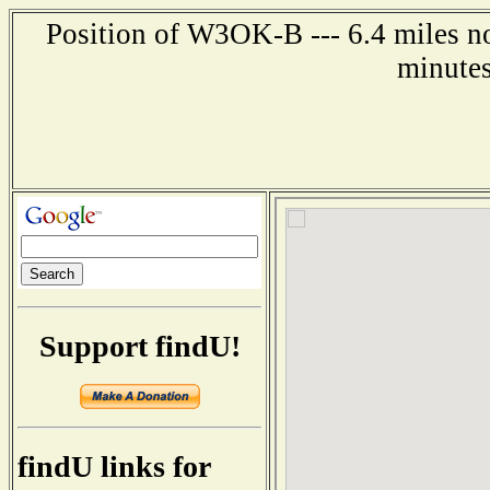
Position of W3OK-B --- 6.4 miles no
minutes
Support findU!
findU links for