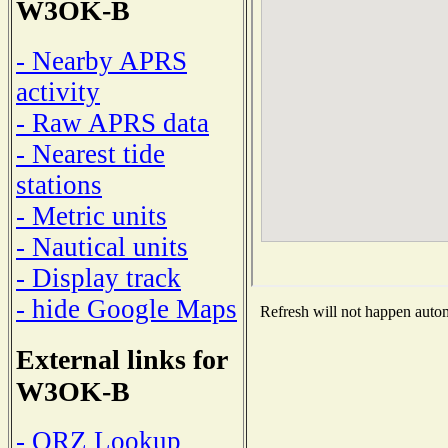
W3OK-B
- Nearby APRS
activity
- Raw APRS data
- Nearest tide
stations
- Metric units
- Nautical units
- Display track
- hide Google Maps
Refresh will not happen automa
External links for
W3OK-B
- QRZ Lookup