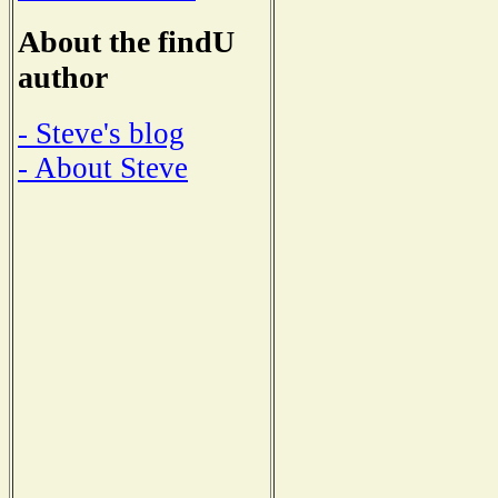
About the findU
author
- Steve's blog
- About Steve