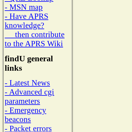
- MSN map
- Have APRS
knowledge?
then contribute
to the APRS Wiki
findU general
links
- Latest News
- Advanced cgi
parameters
- Emergency
beacons
- Packet errors