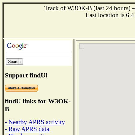
Track of W3OK-B (last 24 hours) --
Last location is 6.
Support findU!
findU links for W3OK-
B
- Nearby APRS activity
- Raw APRS data