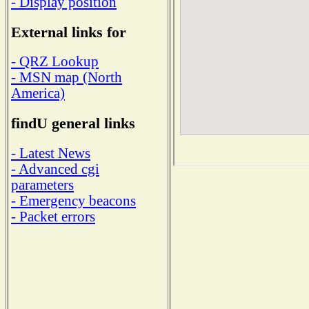
- Display position
External links for
- QRZ Lookup
- MSN map (North
America)
findU general links
- Latest News
- Advanced cgi
parameters
- Emergency beacons
- Packet errors