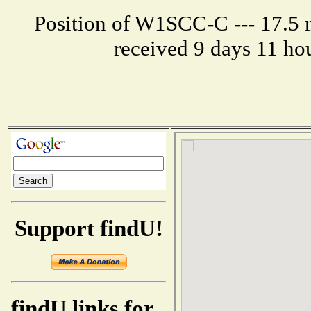
Position of W1SCC-C --- 17.5 m
received 9 days 11 ho
Support findU!
findU links for