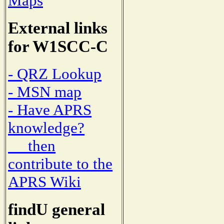
Maps
External links
for W1SCC-C
- QRZ Lookup
- MSN map
- Have APRS
knowledge?
then
contribute to the
APRS Wiki
findU general