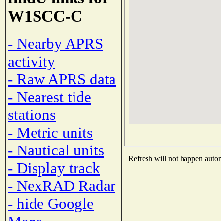
W1SCC-C
- Nearby APRS
activity
- Raw APRS data
- Nearest tide
stations
- Metric units
- Nautical units
Refresh will not happen automa
- Display track
- NexRAD Radar
- hide Google