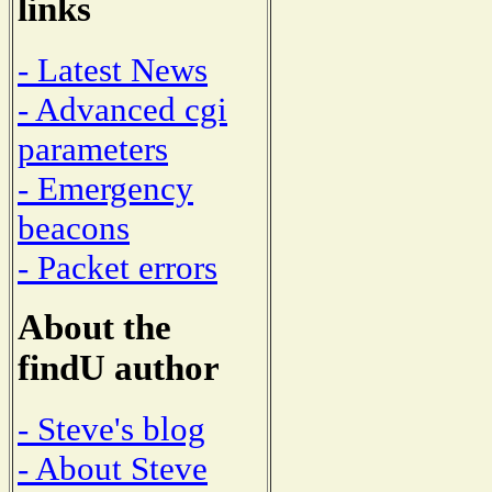
links
- Latest News
- Advanced cgi
parameters
- Emergency
beacons
- Packet errors
About the
findU author
- Steve's blog
- About Steve