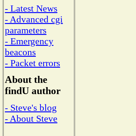
- Latest News
- Advanced cgi
parameters
- Emergency
beacons
- Packet errors
About the
findU author
- Steve's blog
- About Steve