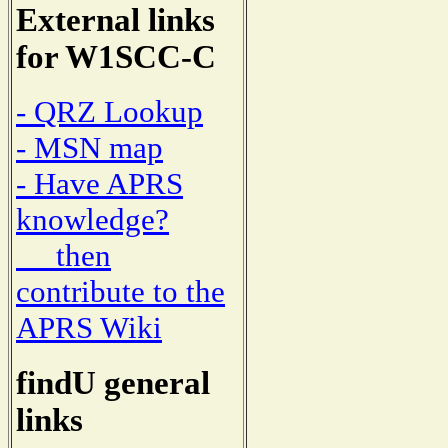
External links
for W1SCC-C
- QRZ Lookup
- MSN map
- Have APRS
knowledge?
then
contribute to the
APRS Wiki
findU general
links