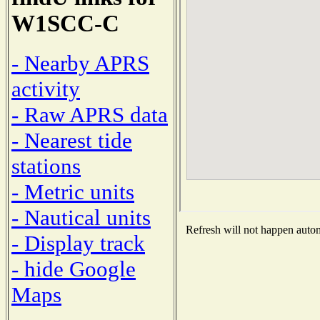
W1SCC-C
- Nearby APRS
activity
- Raw APRS data
- Nearest tide
stations
- Metric units
- Nautical units
Refresh will not happen automa
- Display track
- hide Google
Maps