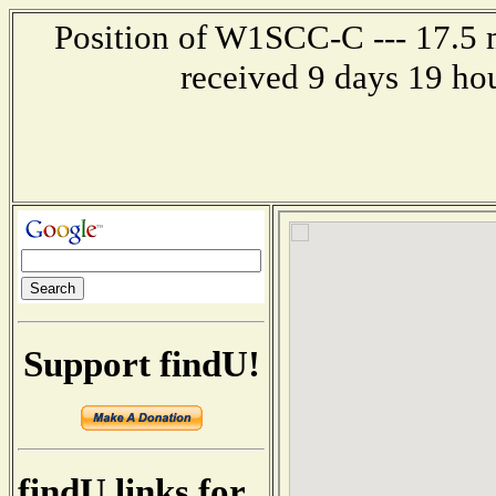
Position of W1SCC-C --- 17.5 m
received 9 days 19 ho
Support findU!
findU links for