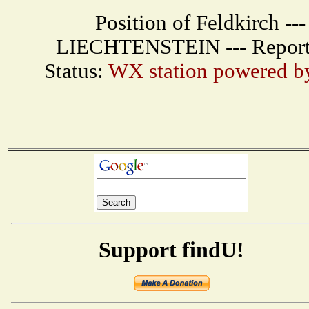
Position of Feldkirch --
LIECHTENSTEIN --- Report r
Status:
WX station powered 
Support findU!