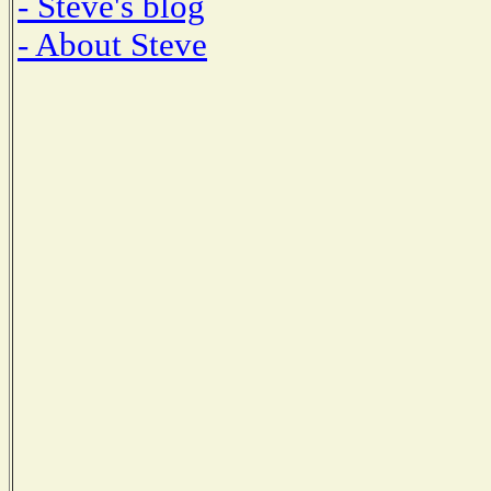
- Steve's blog
- About Steve