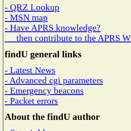
- QRZ Lookup
- MSN map
- Have APRS knowledge?
then contribute to the APRS W
findU general links
- Latest News
- Advanced cgi parameters
- Emergency beacons
- Packet errors
About the findU author