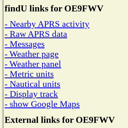
findU links for OE9FWV
- Nearby APRS activity
- Raw APRS data
- Messages
- Weather page
- Weather panel
- Metric units
- Nautical units
- Display track
- show Google Maps
External links for OE9FWV