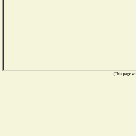
(This page wil