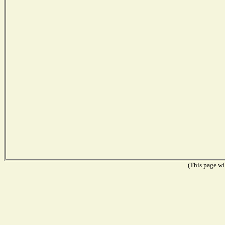
(This page wil