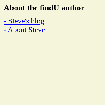
About the findU author
- Steve's blog
- About Steve