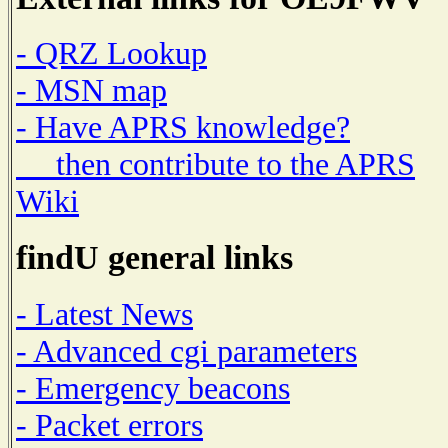
- QRZ Lookup
- MSN map
- Have APRS knowledge?
then contribute to the APRS
Wiki
findU general links
- Latest News
- Advanced cgi parameters
- Emergency beacons
- Packet errors