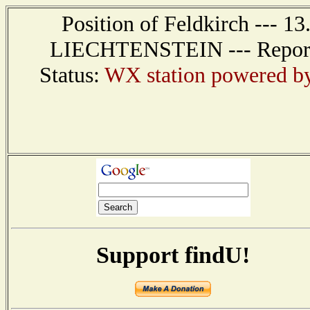
Position of Feldkirch --- 1
LIECHTENSTEIN --- Report r
Status:
WX station powered b
Support findU!