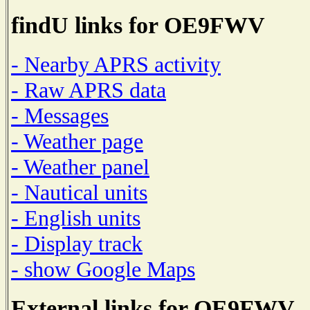
findU links for OE9FWV
- Nearby APRS activity
- Raw APRS data
- Messages
- Weather page
- Weather panel
- Nautical units
- English units
- Display track
- show Google Maps
External links for OE9FWV