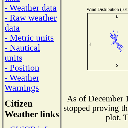
- Weather data
Wind Distribution (last
- Raw weather
data
- Metric units
- Nautical
units
- Position
- Weather
Warnings
As of December 1
Citizen
stopped proving th
Weather links
plot. 