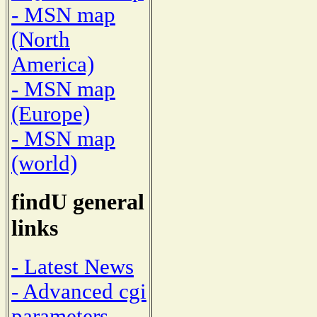
- MSN map
(North
America)
- MSN map
(Europe)
- MSN map
(world)
findU general
links
- Latest News
- Advanced cgi
parameters