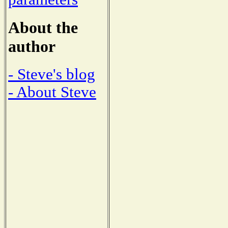
About the
author
- Steve's blog
- About Steve