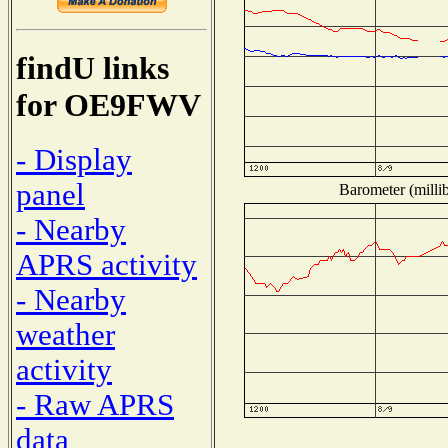
findU links
for OE9FWV
- Display
panel
Barometer (millib
- Nearby
APRS activity
- Nearby
weather
activity
- Raw APRS
data