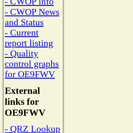
- CWOP info
- CWOP News
and Status
- Current
report listing
- Quality
control graphs
for OE9FWV
External
links for
OE9FWV
- QRZ Lookup