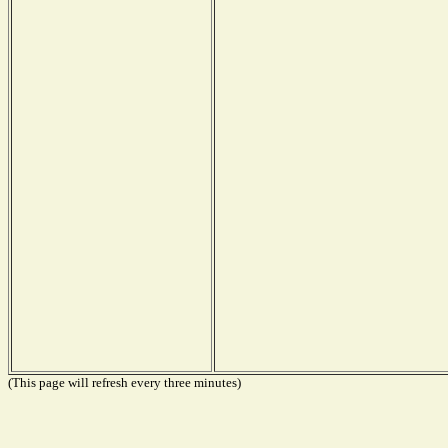
(This page will refresh every three minutes)