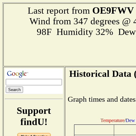
OE9FWV
Last report from
Wind from 347 degrees @
98F Humidity 32% Dewp
Historical Data 
Graph times and dates
Support
findU!
Temperature
/
Dew 