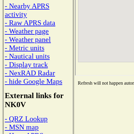
- Nearby APRS
activity
- Raw APRS data
- Weather page
- Weather panel
- Metric units
- Nautical units
- Display track
- NexRAD Radar
- hide Google Maps
Refresh will not happen automa
External links for
NK0V
- QRZ Lookup
- MSN map