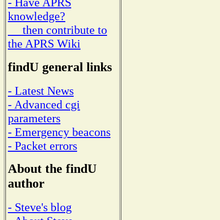
- Have APRS
knowledge?
then contribute to
the APRS Wiki
findU general links
- Latest News
- Advanced cgi
parameters
- Emergency beacons
- Packet errors
About the findU
author
- Steve's blog