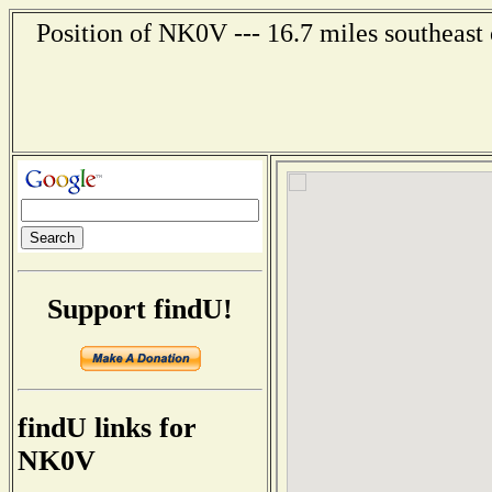
Position of NK0V --- 16.7 miles southeast
Support findU!
findU links for
NK0V