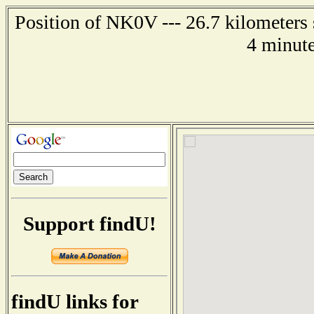
Position of NK0V --- 26.7 kilometers 
4 minute
Support findU!
findU links for