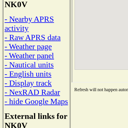
NK0V
- Nearby APRS
activity
- Raw APRS data
- Weather page
- Weather panel
- Nautical units
- English units
- Display track
Refresh will not happen automa
- NexRAD Radar
- hide Google Maps
External links for
NK0V