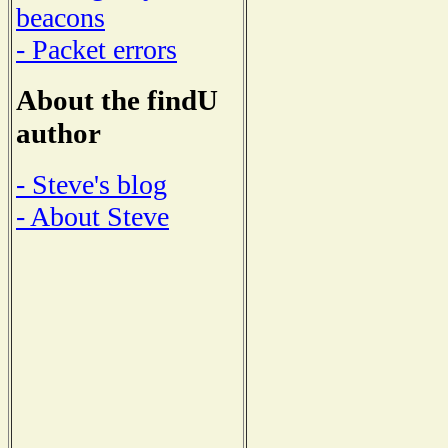
beacons
- Packet errors
About the findU
author
- Steve's blog
- About Steve