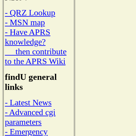
- QRZ Lookup
- MSN map
- Have APRS
knowledge?
then contribute
to the APRS Wiki
findU general
links
- Latest News
- Advanced cgi
parameters
- Emergency