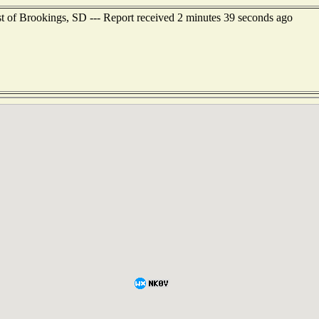
st of Brookings, SD --- Report received 2 minutes 39 seconds ago