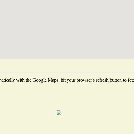
tically with the Google Maps, hit your browser's refresh button to fetch 