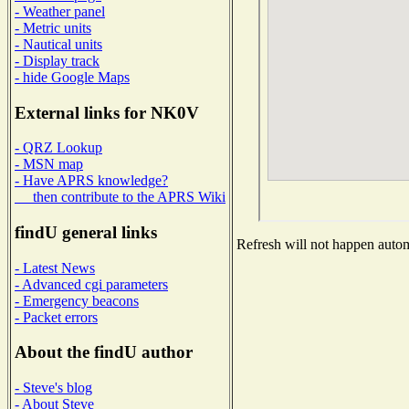
- Weather panel
- Metric units
- Nautical units
- Display track
- hide Google Maps
External links for NK0V
- QRZ Lookup
- MSN map
- Have APRS knowledge?
then contribute to the APRS Wiki
findU general links
Refresh will not happen automa
- Latest News
- Advanced cgi parameters
- Emergency beacons
- Packet errors
About the findU author
- Steve's blog
- About Steve