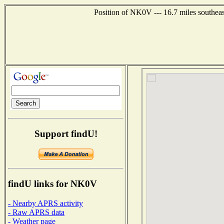
Position of NK0V --- 16.7 miles southea
Support findU!
findU links for NK0V
- Nearby APRS activity
- Raw APRS data
- Weather page