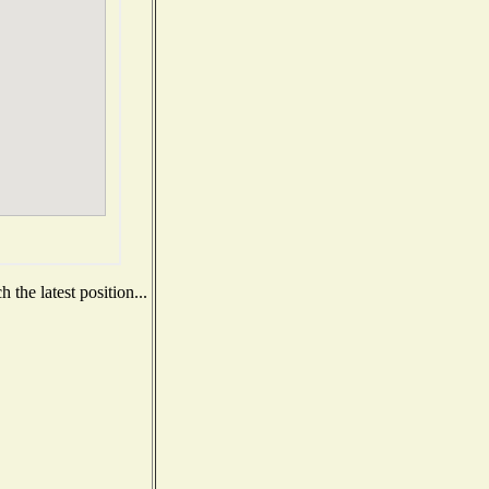
the latest position...