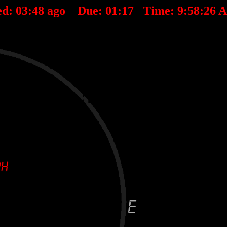
ed:
03
:
48
ago Due:
01
:
17
Time:
9:58:26 