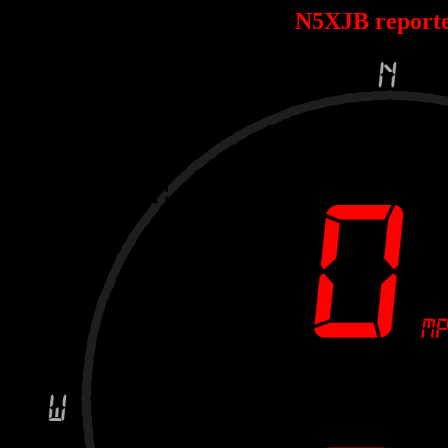
N5XJB report