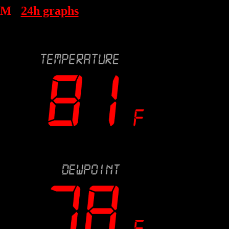
AM
24h graphs