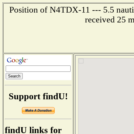
Position of N4TDX-11 --- 5.5 nauti
received 25 m
Support findU!
findU links for