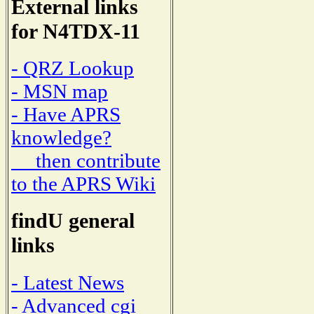
External links
for N4TDX-11
- QRZ Lookup
- MSN map
- Have APRS
knowledge?
then contribute
to the APRS Wiki
findU general
links
- Latest News
- Advanced cgi