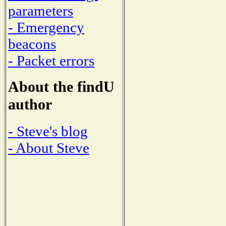
parameters
- Emergency
beacons
- Packet errors
About the findU
author
- Steve's blog
- About Steve