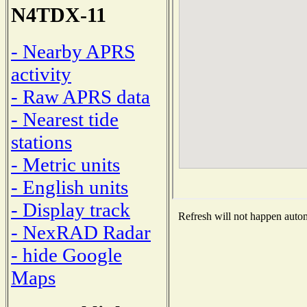
N4TDX-11
- Nearby APRS
activity
- Raw APRS data
- Nearest tide
stations
- Metric units
- English units
- Display track
Refresh will not happen automa
- NexRAD Radar
- hide Google
Maps