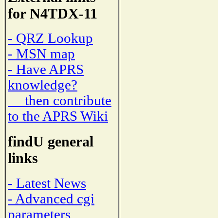
for N4TDX-11
- QRZ Lookup
- MSN map
- Have APRS
knowledge?
then contribute
to the APRS Wiki
findU general
links
- Latest News
- Advanced cgi
parameters