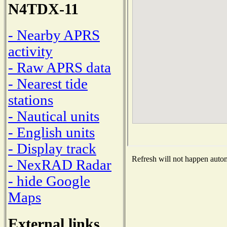
N4TDX-11
- Nearby APRS
activity
- Raw APRS data
- Nearest tide
stations
- Nautical units
- English units
- Display track
Refresh will not happen automa
- NexRAD Radar
- hide Google
Maps
External links