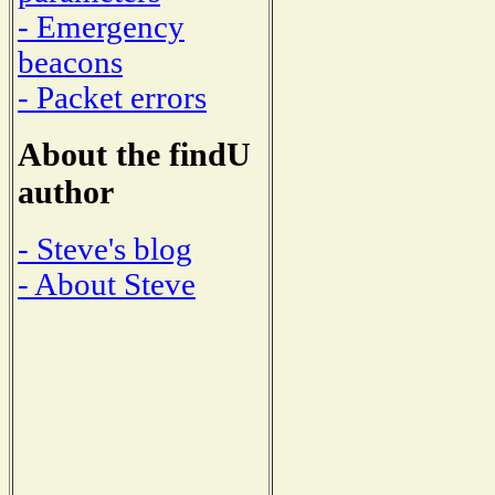
- Emergency
beacons
- Packet errors
About the findU
author
- Steve's blog
- About Steve