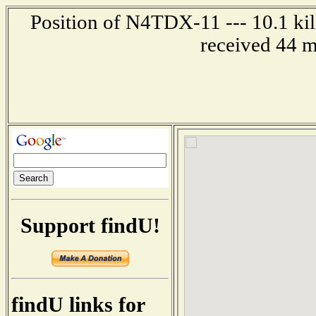
Position of N4TDX-11 --- 10.1 kil
received 44 m
Support findU!
findU links for