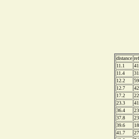
distance
re
11.1
41
11.4
31
12.2
59
12.7
42
17.2
22
23.3
41
36.4
23
37.8
23
39.6
18
41.7
27