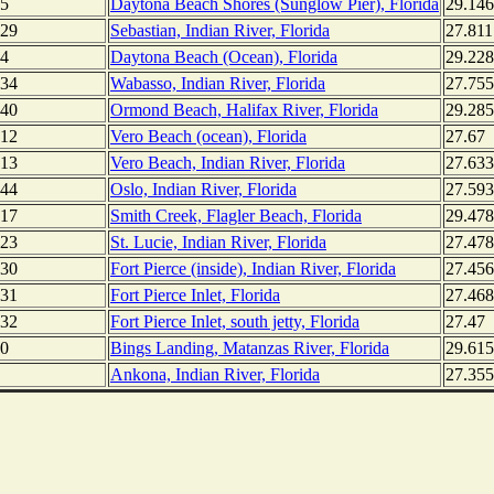
5
Daytona Beach Shores (Sunglow Pier), Florida
29.14
29
Sebastian, Indian River, Florida
27.811
4
Daytona Beach (Ocean), Florida
29.22
34
Wabasso, Indian River, Florida
27.755
40
Ormond Beach, Halifax River, Florida
29.285
12
Vero Beach (ocean), Florida
27.67
13
Vero Beach, Indian River, Florida
27.63
44
Oslo, Indian River, Florida
27.59
17
Smith Creek, Flagler Beach, Florida
29.47
23
St. Lucie, Indian River, Florida
27.47
30
Fort Pierce (inside), Indian River, Florida
27.45
31
Fort Pierce Inlet, Florida
27.46
32
Fort Pierce Inlet, south jetty, Florida
27.47
0
Bings Landing, Matanzas River, Florida
29.615
Ankona, Indian River, Florida
27.355