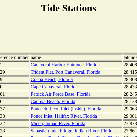
Tide Stations
ference number
name
latitud
1
Canaveral Harbor Entrance, Florida
28.40
29
Trident Pier, Port Canaveral, Florida
28.415
9
Cocoa Beach, Florida
28.36
0
Cape Canaveral, Florida
28.43
01
Patrick Air Force Base, Florida
28.245
6
Canova Beach, Florida
28.13
37
Ponce de Leon Inlet (inside), Florida
29.06
38
Ponce Inlet, Halifax River, Florida
29.08
22
Micco, Indian River, Florida
27.87
28
Sebastian Inlet bridge, Indian River, Florida
27.86