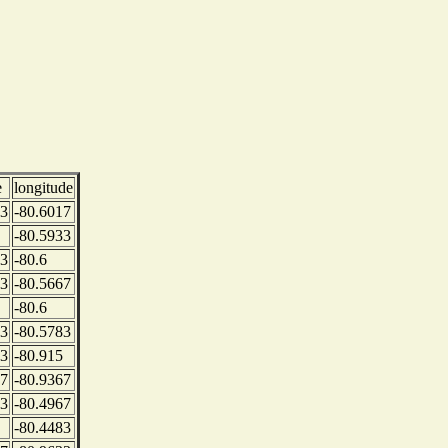
e
longitude
83
-80.6017
-80.5933
83
-80.6
33
-80.5667
-80.6
83
-80.5783
33
-80.915
17
-80.9367
33
-80.4967
-80.4483