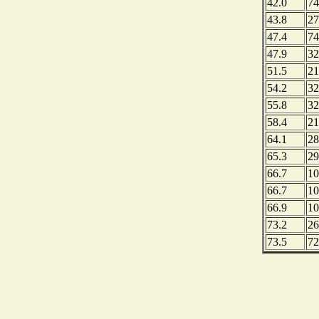
42.0
74
43.8
27
47.4
74
47.9
32
51.5
21
54.2
32
55.8
32
58.4
21
64.1
28
65.3
29
66.7
10
66.7
10
66.9
10
73.2
26
73.5
72