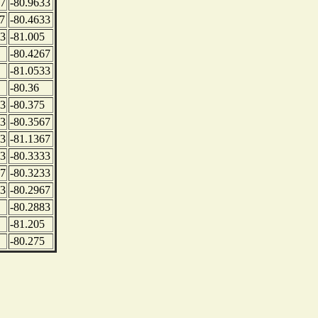
67
-80.9633
7
-80.4633
83
-81.005
-80.4267
-81.0533
-80.36
33
-80.375
33
-80.3567
83
-81.1367
83
-80.3333
67
-80.3233
83
-80.2967
-80.2883
-81.205
-80.275