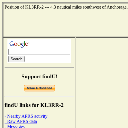
Position of KL3RR-2 --- 4.3 nautical miles southwest of Anchorage
Support findU!
findU links for KL3RR-2
- Nearby APRS activity
- Raw APRS data
- Messages