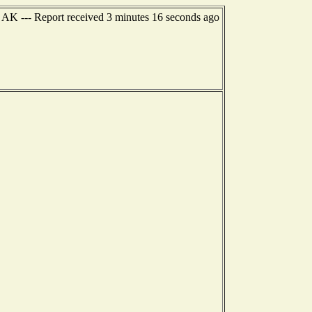
, AK --- Report received 3 minutes 16 seconds ago