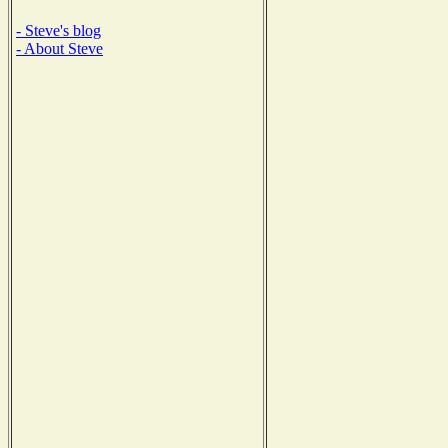
- Steve's blog
- About Steve