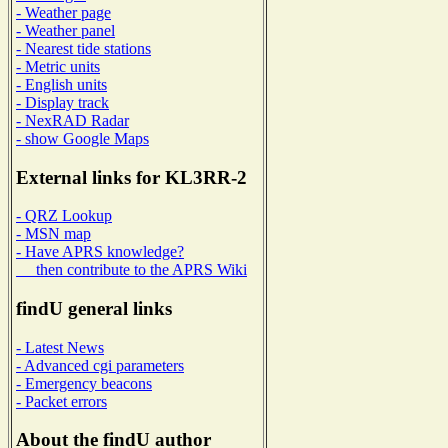
- Weather page
- Weather panel
- Nearest tide stations
- Metric units
- English units
- Display track
- NexRAD Radar
- show Google Maps
External links for KL3RR-2
- QRZ Lookup
- MSN map
- Have APRS knowledge?
then contribute to the APRS Wiki
findU general links
- Latest News
- Advanced cgi parameters
- Emergency beacons
- Packet errors
About the findU author