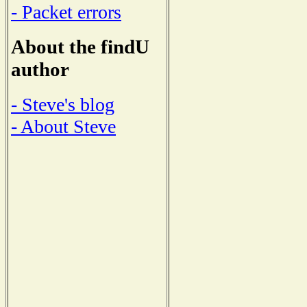
- Packet errors
About the findU
author
- Steve's blog
- About Steve