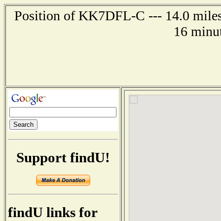
Position of KK7DFL-C --- 14.0 miles
16 minut
Support findU!
findU links for