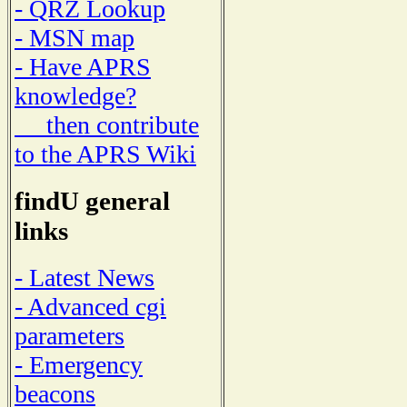
- QRZ Lookup
- MSN map
- Have APRS
knowledge?
then contribute
to the APRS Wiki
findU general
links
- Latest News
- Advanced cgi
parameters
- Emergency
beacons