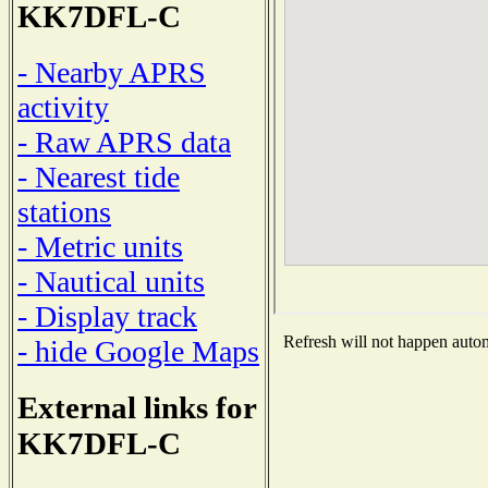
KK7DFL-C
- Nearby APRS
activity
- Raw APRS data
- Nearest tide
stations
- Metric units
- Nautical units
- Display track
Refresh will not happen automa
- hide Google Maps
External links for
KK7DFL-C